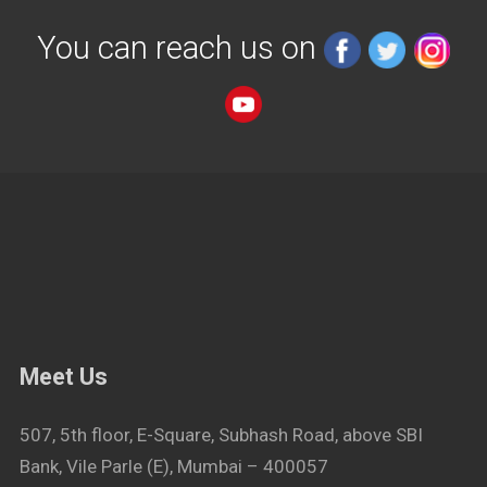
You can reach us on
Meet Us
507, 5th floor, E-Square, Subhash Road, above SBI
Bank, Vile Parle (E), Mumbai – 400057