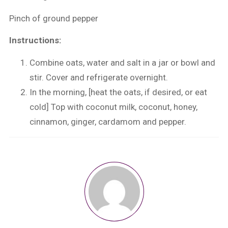
Pinch of ground pepper
Instructions:
Combine oats, water and salt in a jar or bowl and
stir. Cover and refrigerate overnight.
In the morning, [heat the oats, if desired, or eat
cold] Top with coconut milk, coconut, honey,
cinnamon, ginger, cardamom and pepper.