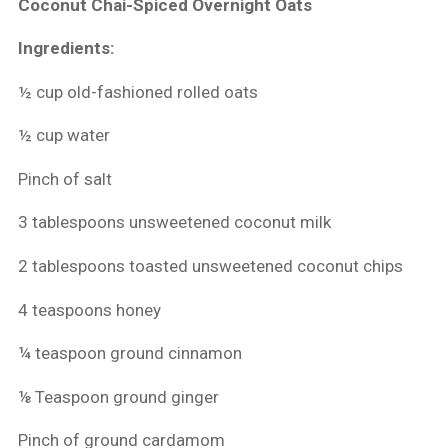
Coconut Chai-Spiced Overnight Oats
Ingredients:
½ cup old-fashioned rolled oats
½ cup water
Pinch of salt
3 tablespoons unsweetened coconut milk
2 tablespoons toasted unsweetened coconut chips
4 teaspoons honey
¼ teaspoon ground cinnamon
⅛ Teaspoon ground ginger
Pinch of ground cardamom