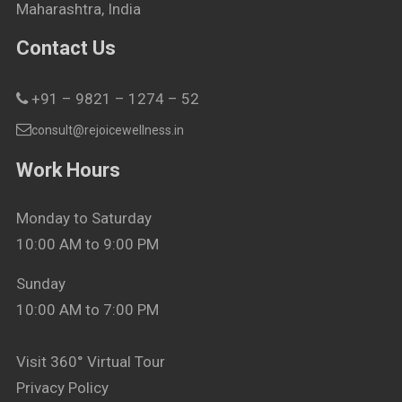
Maharashtra, India
Contact Us
+91 – 9821 – 1274 – 52
consult@rejoicewellness.in
Work Hours
Monday to Saturday
10:00 AM to 9:00 PM
Sunday
10:00 AM to 7:00 PM
Visit 360° Virtual Tour
Privacy Policy