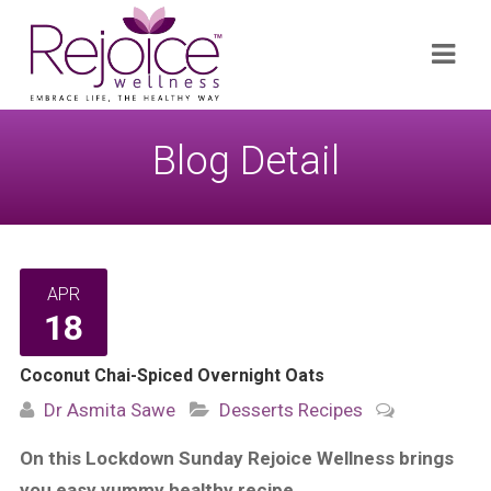
Search
Navi
for:
Blog Detail
APR
18
Coconut Chai-Spiced Overnight Oats
Dr Asmita Sawe
Desserts
Recipes
On this Lockdown Sunday Rejoice Wellness brings
you easy yummy healthy recipe…