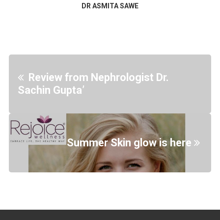
DR ASMITA SAWE
Review from Nephrologist Dr.
Sachin Gupta’
Summer Skin glow is here