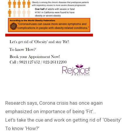
Research says, Corona crisis has once again
emphasized on importance of being ’Fit’…
Let’s take the cue and work on getting rid of ‘Obesity’
To know ‘How?’