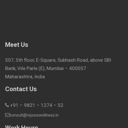
Meet Us
507, 5th floor, E-Square, Subhash Road, above SBI
Bank, Vile Parle (E), Mumbai – 400057
Maharashtra, India
Contact Us
+91 – 9821 – 1274 – 52
consult@rejoicewellness.in
Work Hours