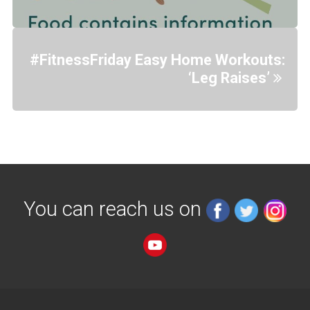
#FitnessFriday Easy Home Workouts:
‘Leg Raises’
You can reach us on