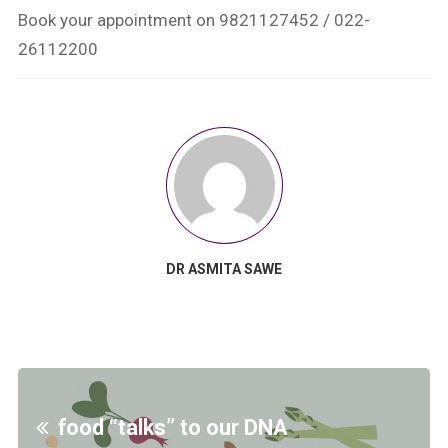
Book your appointment on 9821127452 / 022-
26112200
DR ASMITA SAWE
food “talks” to our DNA