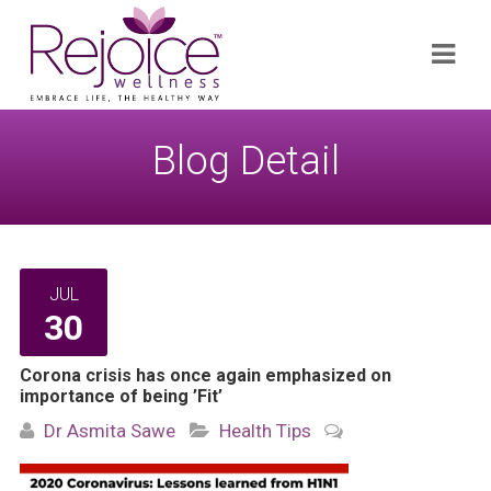
Search
Navi
for:
Blog Detail
JUL
30
Corona crisis has once again emphasized on
importance of being ’Fit’
Dr Asmita Sawe
Health Tips