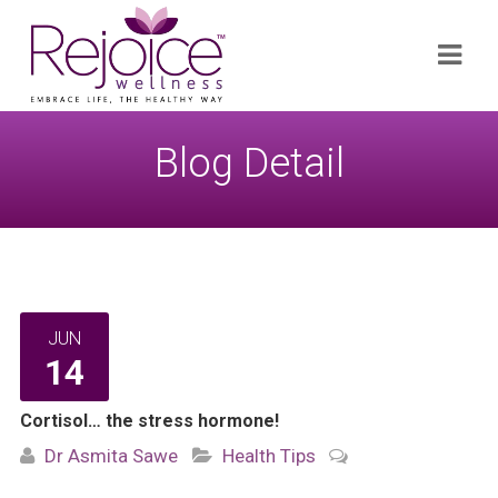
Search
Navi
for:
Blog Detail
JUN
14
Cortisol… the stress hormone!
Dr Asmita Sawe
Health Tips