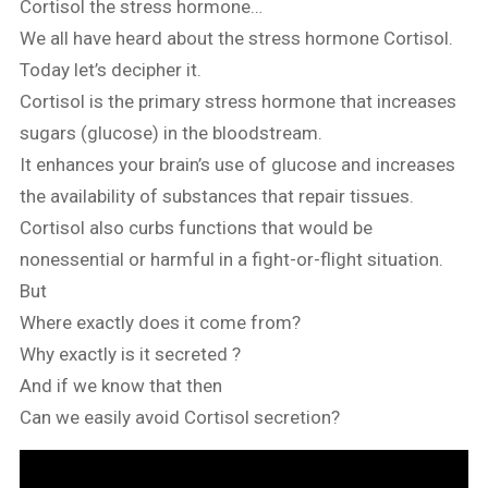
Cortisol the stress hormone…
We all have heard about the stress hormone Cortisol.
Today let’s decipher it.
Cortisol is the primary stress hormone that increases
sugars (glucose) in the bloodstream.
It enhances your brain’s use of glucose and increases
the availability of substances that repair tissues.
Cortisol also curbs functions that would be
nonessential or harmful in a fight-or-flight situation.
But
Where exactly does it come from?
Why exactly is it secreted ?
And if we know that then
Can we easily avoid Cortisol secretion?