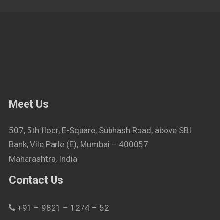
Meet Us
507, 5th floor, E-Square, Subhash Road, above SBI
Bank, Vile Parle (E), Mumbai – 400057
Maharashtra, India
Contact Us
+91 – 9821 – 1274 – 52