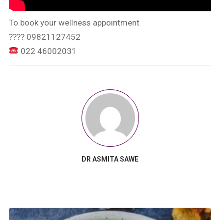
To book your wellness appointment
???? 09821127452
022 46002031
DR ASMITA SAWE