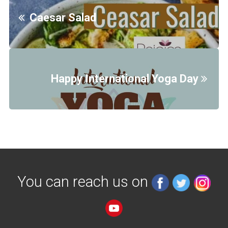
Caesar Salad
Happy International Yoga Day
You can reach us on