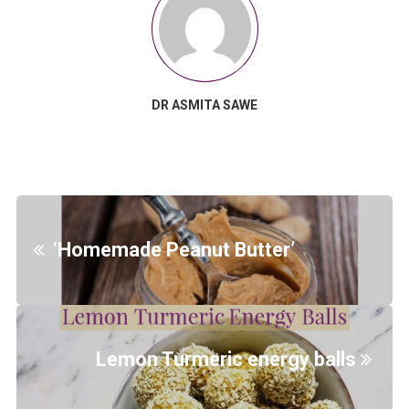
DR ASMITA SAWE
‘Homemade Peanut Butter’
Lemon Turmeric energy balls