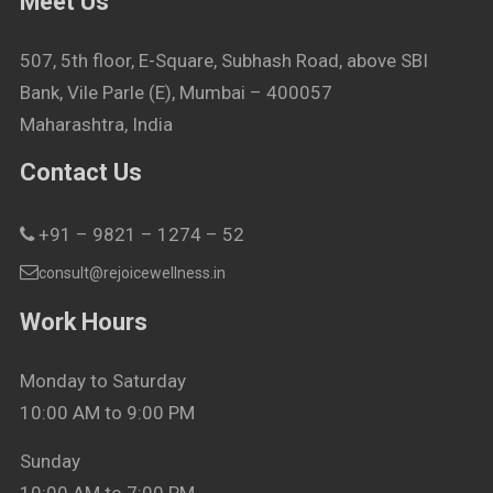
Meet Us
507, 5th floor, E-Square, Subhash Road, above SBI
Bank, Vile Parle (E), Mumbai – 400057
Maharashtra, India
Contact Us
+91 – 9821 – 1274 – 52
consult@rejoicewellness.in
Work Hours
Monday to Saturday
10:00 AM to 9:00 PM
Sunday