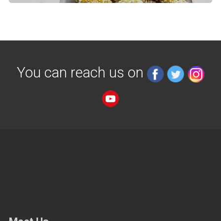
You can reach us on