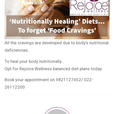
All the cravings are developed due to body’s nutritional
deficiencies…
To heal your body nutritionally…
Opt for Rejoice Wellness balanced diet plans today.
Book your appointment on 9821127452/ 022-
26112200