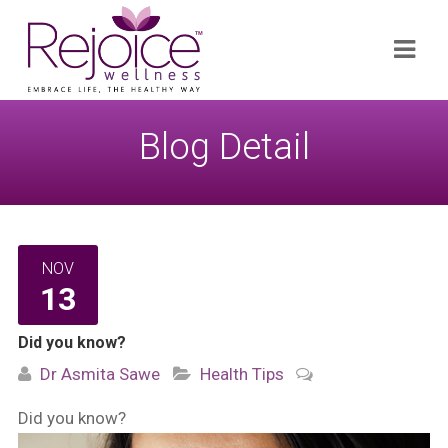
Search
Navi
for:
Blog Detail
NOV
13
Did you know?
Dr Asmita Sawe
Health Tips
Did you know?