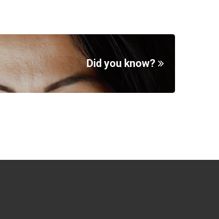
Did you know?