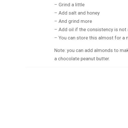
– Grind a little
– Add salt and honey
– And grind more
– Add oil if the consistency is no
– You can store this almost for a m
Note: you can add almonds to mak
a chocolate peanut butter.