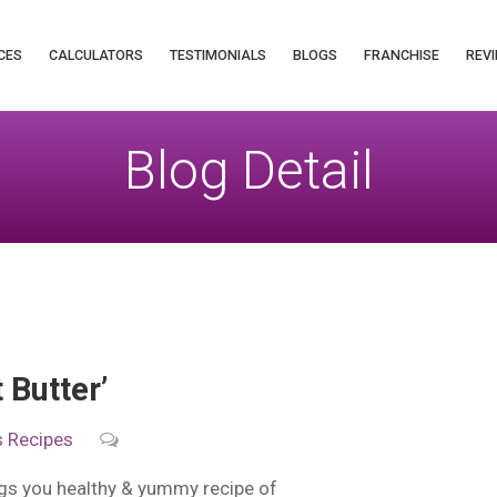
CES
CALCULATORS
TESTIMONIALS
BLOGS
FRANCHISE
REVI
Blog Detail
Butter’
s
Recipes
ngs you healthy & yummy recipe of