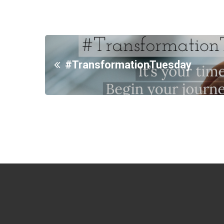
#TransformationTuesday