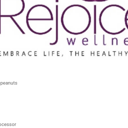
 peanuts
rocessor