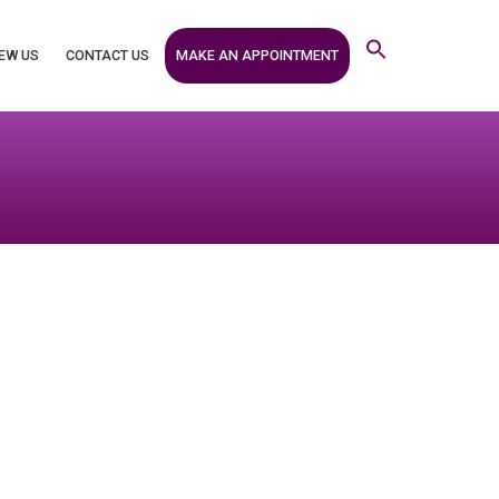
MAKE AN APPOINTMENT
EW US
CONTACT US