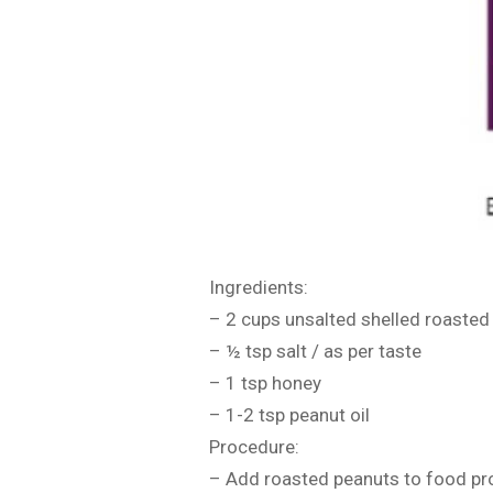
Ingredients:
– 2 cups unsalted shelled roasted
– ½ tsp salt / as per taste
– 1 tsp honey
– 1-2 tsp peanut oil
Procedure:
– Add roasted peanuts to food p