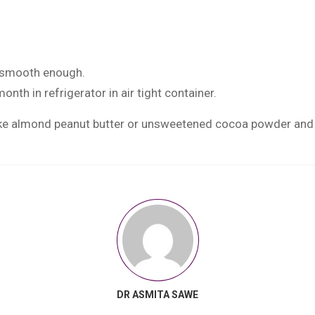
t smooth enough.
onth in refrigerator in air tight container.
e almond peanut butter or unsweetened cocoa powder and in
DR ASMITA SAWE