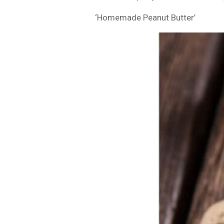
‘Homemade Peanut Butter’