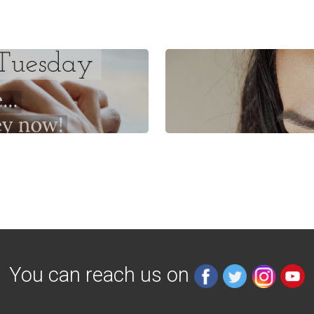
You can reach us on