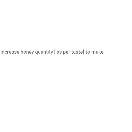
crease honey quantity [ as per taste] to make