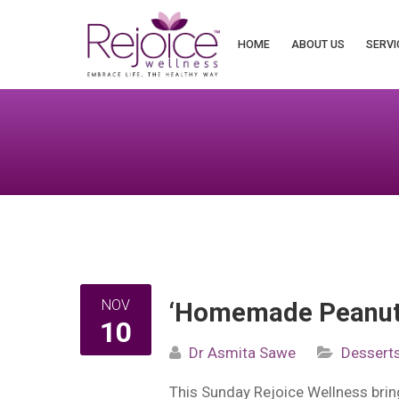
Search
for:
HOME
ABOUT US
SERVI
NOV
‘Homemade Peanut 
10
Dr Asmita Sawe
Dessert
This Sunday Rejoice Wellness bri