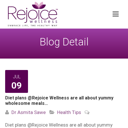
Search
Navi
for:
Blog Detail
JUL
09
Diet plans @Rejoice Wellness are all about yummy
wholesome meals…
Dr Asmita Sawe
Health Tips
Diet plans @Rejoice Wellness are all about yummy