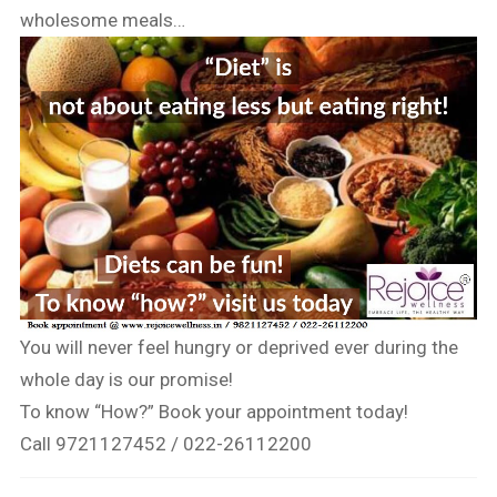
wholesome meals…
You will never feel hungry or deprived ever during the
whole day is our promise!
To know “How?” Book your appointment today!
Call 9721127452 / 022-26112200