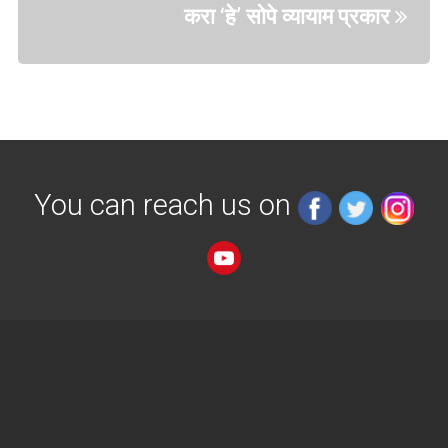
करा ‘हे’ सोपे व्यायाम प्रकार
You can reach us on