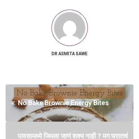
DR ASMITA SAWE
No Bake Brownie Energy Bites
पावसामध्ये जिमला जाणं शक्य नाही ? मग घरातचं