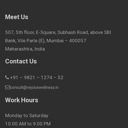
Meet Us
507, 5th floor, E-Square, Subhash Road, above SBI
Bank, Vile Parle (E), Mumbai – 400057
Maharashtra, India
Contact Us
+91 – 9821 – 1274 – 52
consult@rejoicewellness.in
Work Hours
Monday to Saturday
10:00 AM to 9:00 PM