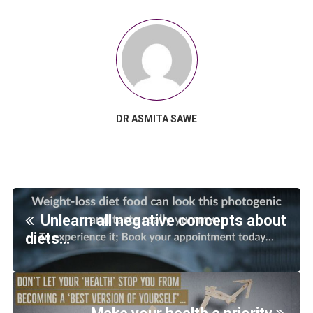
DR ASMITA SAWE
Unlearn all negative concepts about
diets…