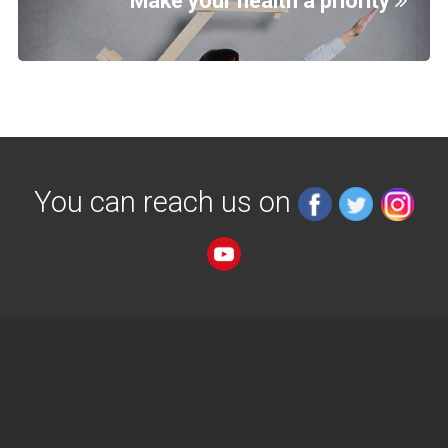
Make your health a priority
You can reach us on