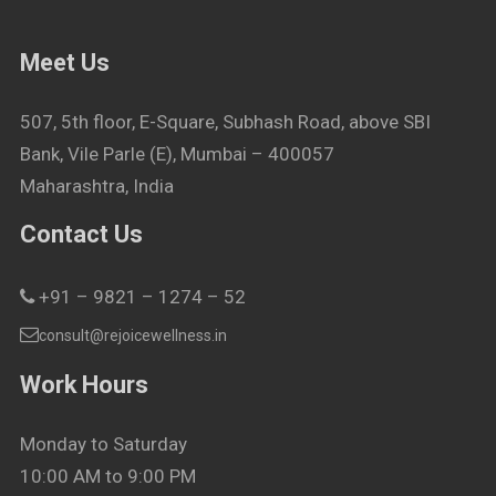
Meet Us
507, 5th floor, E-Square, Subhash Road, above SBI
Bank, Vile Parle (E), Mumbai – 400057
Maharashtra, India
Contact Us
+91 – 9821 – 1274 – 52
consult@rejoicewellness.in
Work Hours
Monday to Saturday
10:00 AM to 9:00 PM