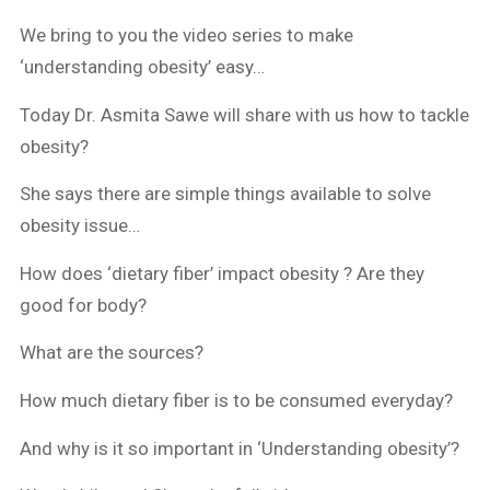
We bring to you the video series to make
‘understanding obesity’ easy…
Today Dr. Asmita Sawe will share with us how to tackle
obesity?
She says there are simple things available to solve
obesity issue…
How does ‘dietary fiber’ impact obesity ? Are they
good for body?
What are the sources?
How much dietary fiber is to be consumed everyday?
And why is it so important in ‘Understanding obesity’?