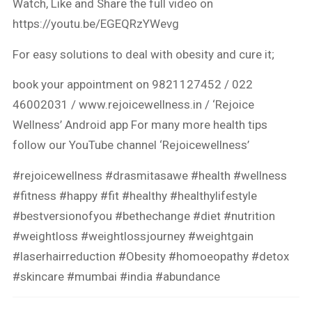
Watch, Like and Share the full video on
https://youtu.be/EGEQRzYWevg
For easy solutions to deal with obesity and cure it;
book your appointment on 9821127452 / 022
46002031 / www.rejoicewellness.in / ‘Rejoice
Wellness’ Android app For many more health tips
follow our YouTube channel ‘Rejoicewellness’
#rejoicewellness
#drasmitasawe
#health
#wellness
#fitness
#happy
#fit
#healthy
#healthylifestyle
#bestversionofyou
#bethechange
#diet
#nutrition
#weightloss
#weightlossjourney
#weightgain
#laserhairreduction
#Obesity
#homoeopathy
#detox
#skincare
#mumbai
#india
#abundance