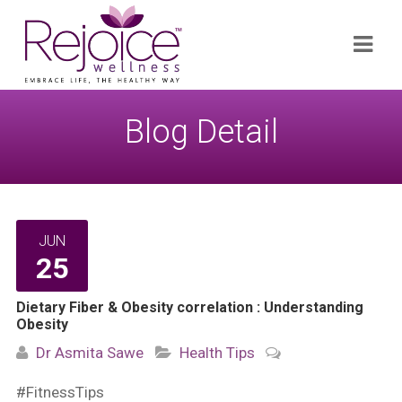
Search
Navi
for:
Blog Detail
JUN
25
Dietary Fiber & Obesity correlation : Understanding
Obesity
Dr Asmita Sawe
Health Tips
#FitnessTips