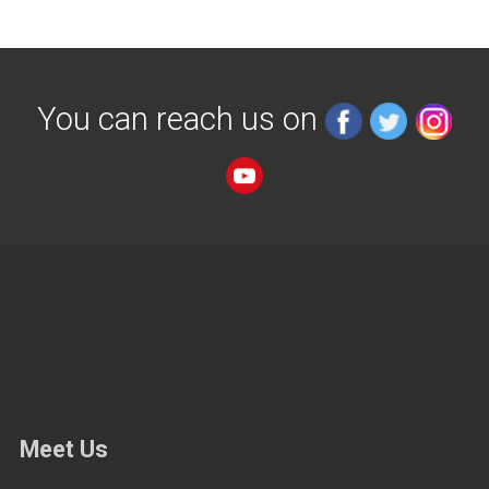
You can reach us on
Meet Us