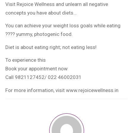
Visit Rejoice Wellness and unlearn all negative
concepts you have about diets…
You can achieve your weight loss goals while eating
???? yummy, photogenic food.
Diet is about eating right; not eating less!
To experience this
Book your appointment now
Call 9821127452/ 022 46002031
For more information, visit www.rejoicewellness.in