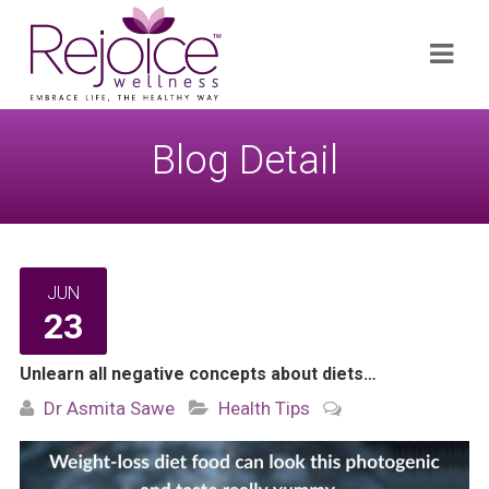
Search
Navi
for:
Blog Detail
JUN
23
Unlearn all negative concepts about diets…
Dr Asmita Sawe
Health Tips