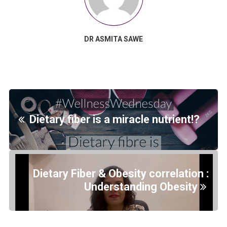
DR ASMITA SAWE
Dietary fiber is a miracle nutrient!?
Dietary Fiber & Obesity correlation :
Understanding Obesity