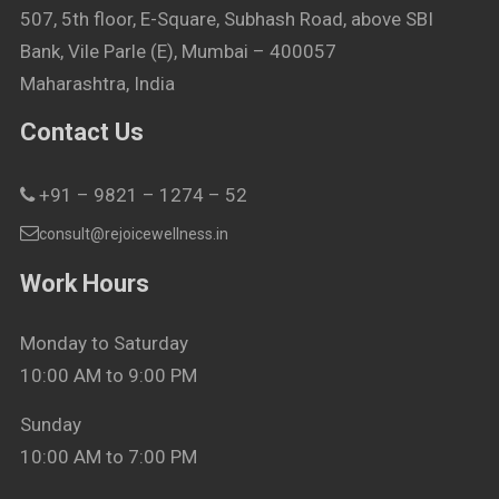
507, 5th floor, E-Square, Subhash Road, above SBI
Bank, Vile Parle (E), Mumbai – 400057
Maharashtra, India
Contact Us
+91 – 9821 – 1274 – 52
consult@rejoicewellness.in
Work Hours
Monday to Saturday
10:00 AM to 9:00 PM
Sunday
10:00 AM to 7:00 PM