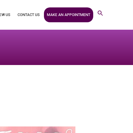
MAKE AN APPOINTMENT
EW US
CONTACT US