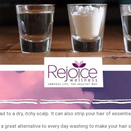
 to a dry, itchy scalp. It can also strip your hair of essentia
great alternative to every day washing to make your hair sh