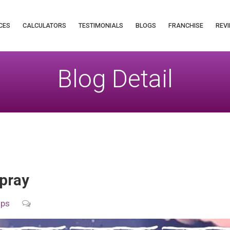
CES
CALCULATORS
TESTIMONIALS
BLOGS
FRANCHISE
REVI
Blog Detail
pray
ips