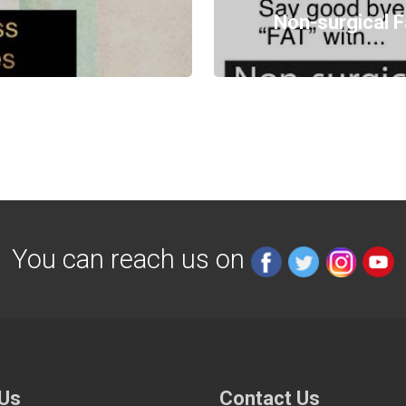
Non-surgical F
You can reach us on
 Us
Contact Us