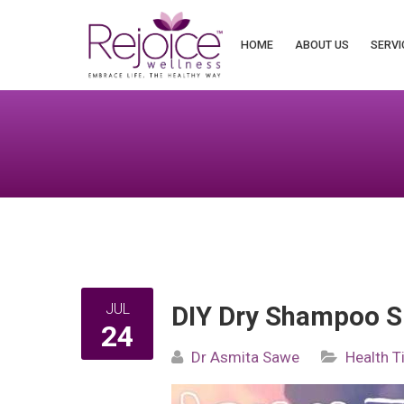
Search
for:
HOME
ABOUT US
SERVI
JUL
DIY Dry Shampoo S
24
Dr Asmita Sawe
Health T