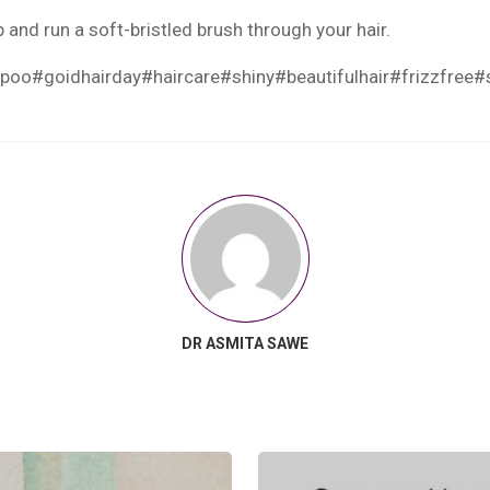
and run a soft-bristled brush through your hair.
mpoo
#goidhairday
#haircare
#shiny
#beautifulhair
#frizzfree
#
DR ASMITA SAWE