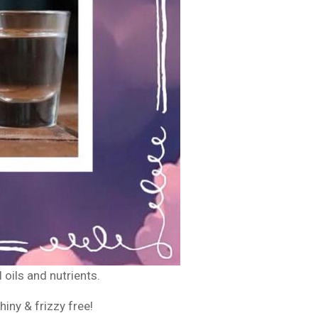
l oils and nutrients.
iny & frizzy free!