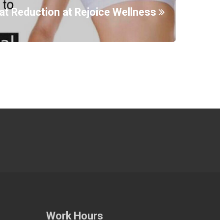
at Reduction at Rejoice Wellness
Work Hours