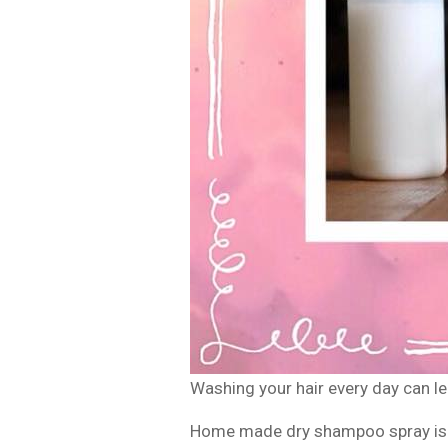
Washing your hair every day can lead
Home made dry shampoo spray is a 