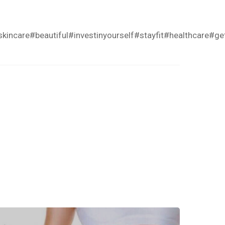
skincare
#beautiful
#investinyourself
#stayfit
#healthcare
#get