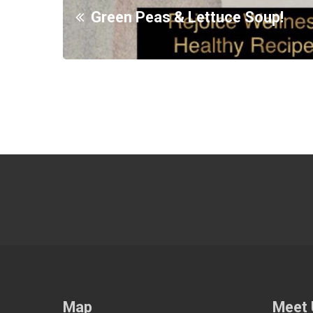
Green Peas & Lettuce Soup!
Map
Meet