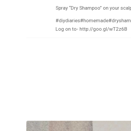
Spray “Dry Shampoo” on your scalp 
#diydiaries
#homemade
#drysha
Log on to-
http://goo.gl/wT2z6B