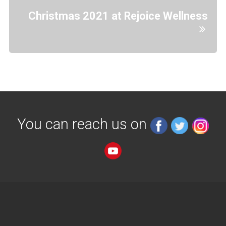
Christmas 2021 at Rejoice Wellness
You can reach us on