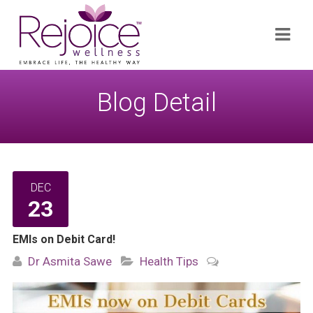
Search
Navi
for:
Blog Detail
DEC
23
EMIs on Debit Card!
Dr Asmita Sawe
Health Tips