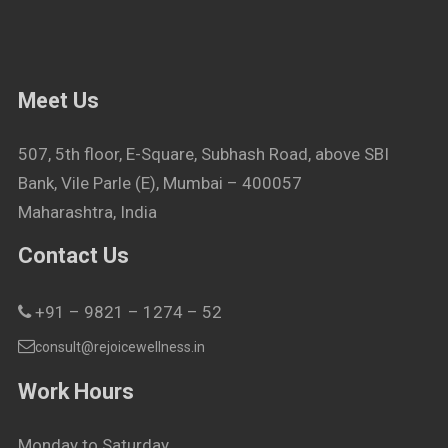
Meet Us
507, 5th floor, E-Square, Subhash Road, above SBI
Bank, Vile Parle (E), Mumbai – 400057
Maharashtra, India
Contact Us
+91 – 9821 – 1274 – 52
consult@rejoicewellness.in
Work Hours
Monday to Saturday