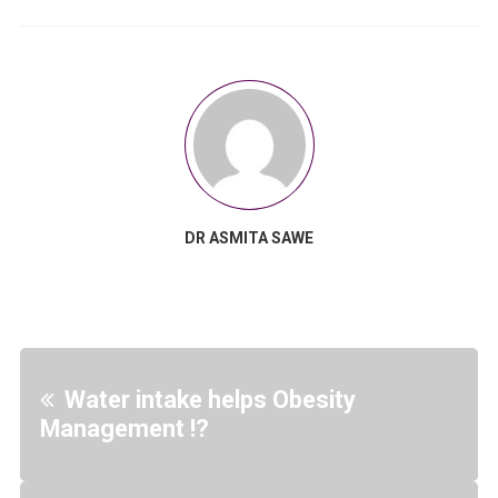
DR ASMITA SAWE
Water intake helps Obesity
Management !?