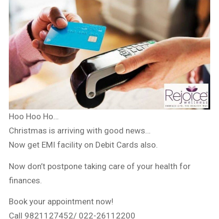
Hoo Hoo Ho…
Christmas is arriving with good news…
Now get EMI facility on Debit Cards also.
Now don’t postpone taking care of your health for
finances.
Book your appointment now!
Call 9821127452/ 022-26112200