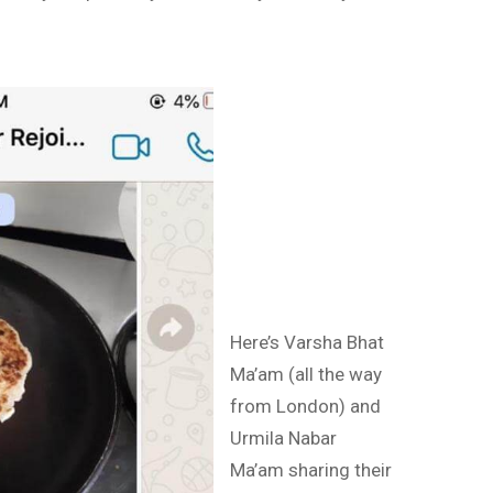
Here’s Varsha Bhat
Ma’am (all the way
from London) and
Urmila Nabar
Ma’am sharing their