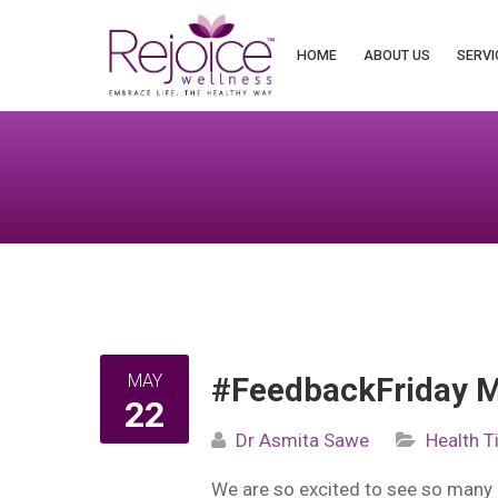
Search
for:
HOME
ABOUT US
SERVI
MAY
#FeedbackFriday M
22
Dr Asmita Sawe
Health T
We are so excited to see so many 