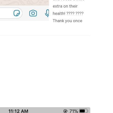
extra on their
health! ???? ????
Thank you once