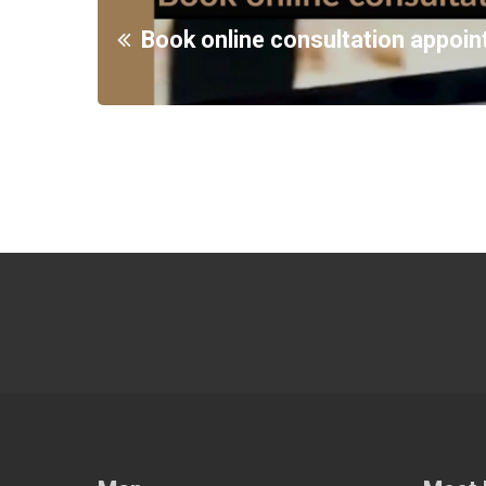
Book online consultation appoi