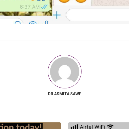
DR ASMITA SAWE