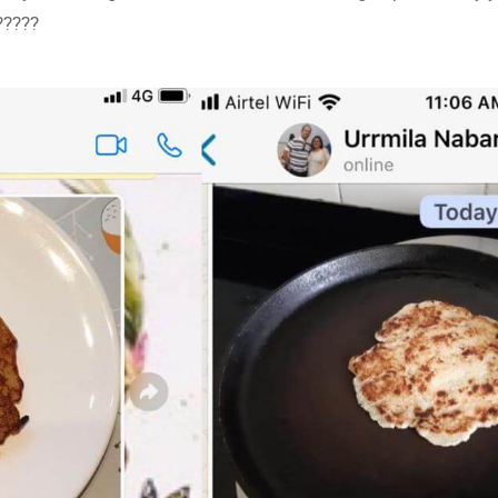
?????