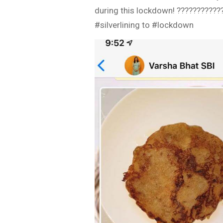
during this lockdown! ???????????
#silverlining to #lockdown