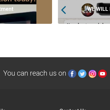
ntment
WE WILL
You can reach us on