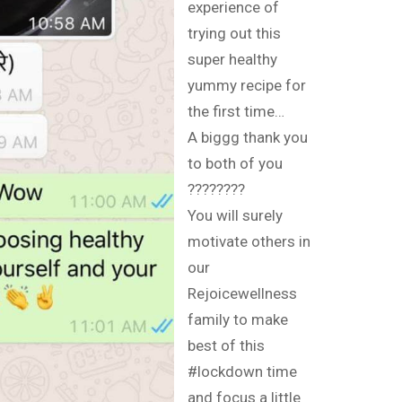
experience of
trying out this
super healthy
yummy recipe for
the first time…
A biggg thank you
to both of you
????????
You will surely
motivate others in
our
Rejoicewellness
family to make
best of this
#lockdown time
and focus a little