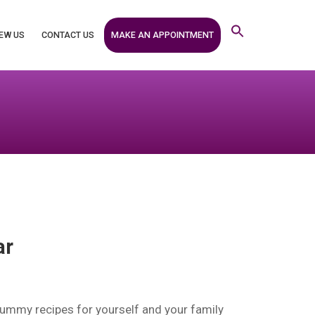
MAKE AN APPOINTMENT
EW US
CONTACT US
ar
yummy recipes for yourself and your family