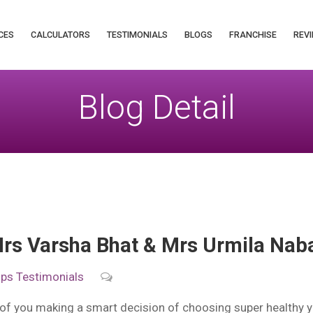
CES
CALCULATORS
TESTIMONIALS
BLOGS
FRANCHISE
REVI
Blog Detail
rs Varsha Bhat & Mrs Urmila Nab
ips
Testimonials
of you making a smart decision of choosing super healthy 