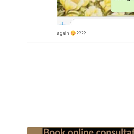
again
????