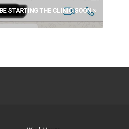
 BE STARTING THE CLINIC SOON