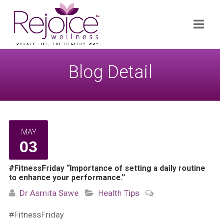
Search
Navi
for:
Blog Detail
MAY
03
#FitnessFriday “Importance of setting a daily routine
to enhance your performance.”
Dr Asmita Sawe
Health Tips
#FitnessFriday