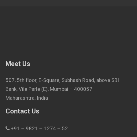
Meet Us
507, 5th floor, E-Square, Subhash Road, above SBI
Bank, Vile Parle (E), Mumbai – 400057
Maharashtra, India
Contact Us
+91 – 9821 – 1274 – 52