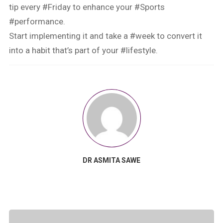
tip every #Friday to enhance your #Sports
#performance.
Start implementing it and take a #week to convert it
into a habit that’s part of your #lifestyle.
DR ASMITA SAWE