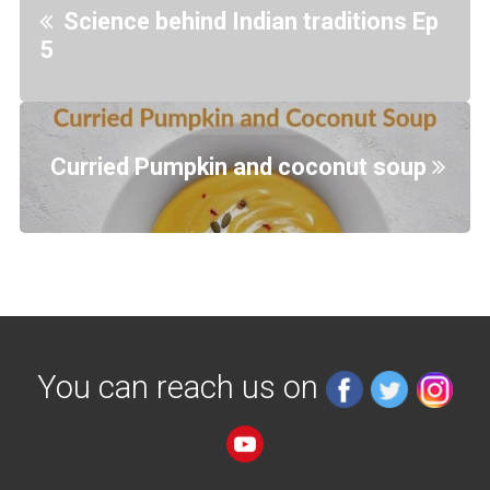
Science behind Indian traditions Ep
5
Curried Pumpkin and coconut soup
You can reach us on