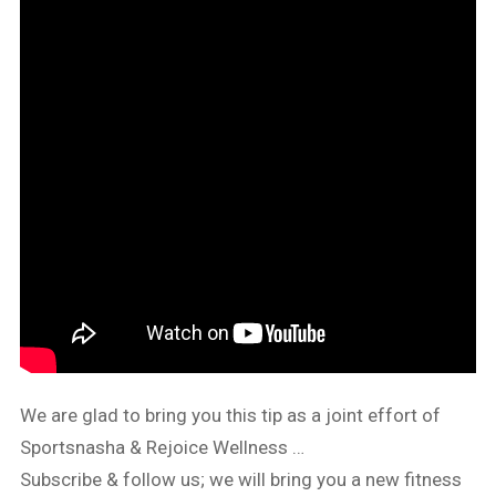
We are glad to bring you this tip as a joint effort of
Sportsnasha & Rejoice Wellness …
Subscribe & follow us; we will bring you a new fitness