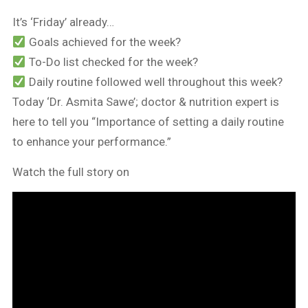
It’s ‘Friday’ already…
Goals achieved for the week?
To-Do list checked for the week?
Daily routine followed well throughout this week?
Today ‘Dr. Asmita Sawe’; doctor & nutrition expert is
here to tell you “Importance of setting a daily routine
to enhance your performance.”
Watch the full story on