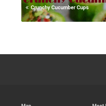
Crunchy Cucumber Cups
Map
Meet