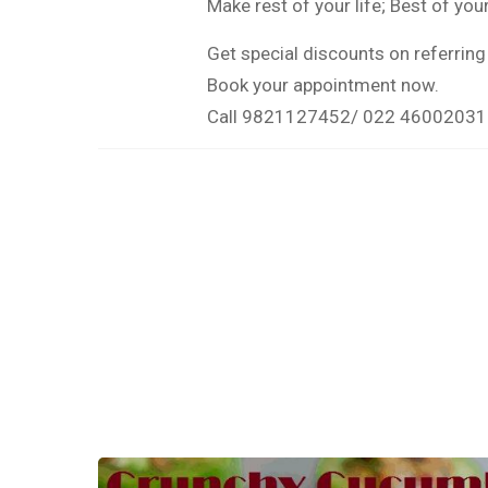
Make rest of your life; Best of your 
Get special discounts on referring 
Book your appointment now.
Call 9821127452/ 022 46002031