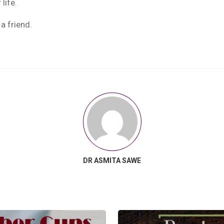
life.
a friend.
DR ASMITA SAWE