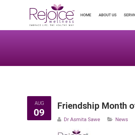
Search
for:
HOME
ABOUT US
SERVI
AUG
Friendship Month o
09
Dr Asmita Sawe
News