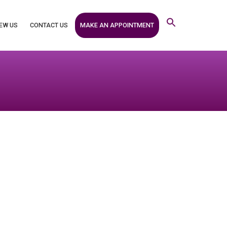
MAKE AN APPOINTMENT
EW US
CONTACT US