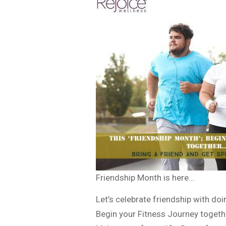
Friendship Month is here…
Let’s celebrate friendship with do
Begin your Fitness Journey togeth