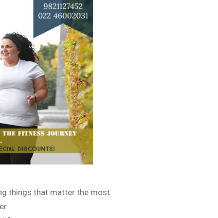
ing things that matter the most.
er.