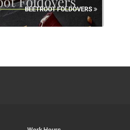
BEETROOT FOLDOVERS
Work Hours