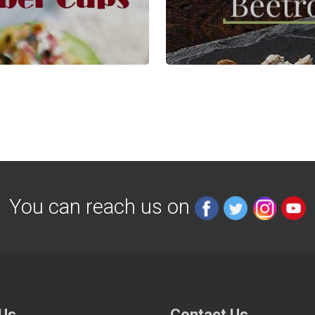
You can reach us on
 Us
Contact Us