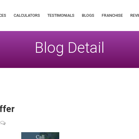
CES
CALCULATORS
TESTIMONIALS
BLOGS
FRANCHISE
REVI
Blog Detail
ffer