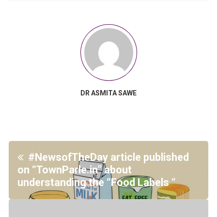
DR ASMITA SAWE
#NewsofTheDay article published
on “TownParle.in” about
understanding the “Food Labels “