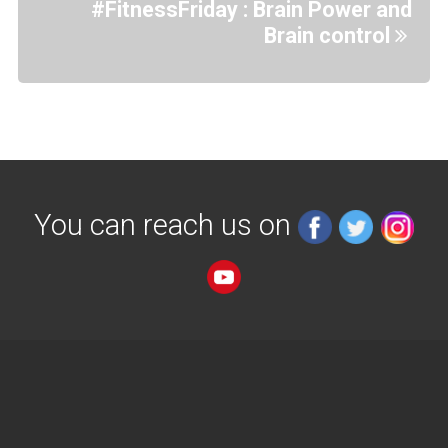
#FitnessFriday : Brain Power and
Brain control
You can reach us on