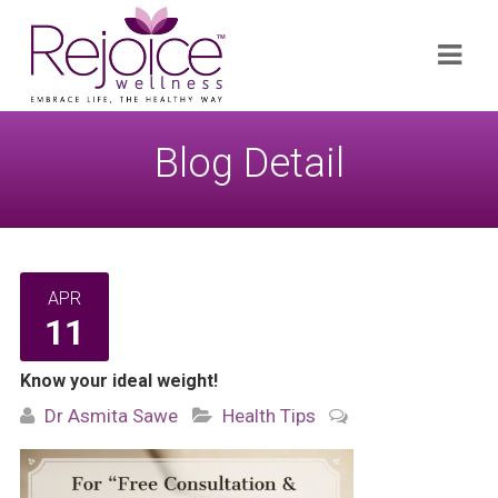
Search
Navi
for:
Blog Detail
APR
11
Know your ideal weight!
Dr Asmita Sawe
Health Tips