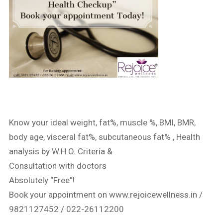
Know your ideal weight, fat%, muscle %, BMI, BMR,
body age, visceral fat%, subcutaneous fat% , Health
analysis by W.H.O. Criteria &
Consultation with doctors
Absolutely “Free”!
Book your appointment on www.rejoicewellness.in /
9821127452 / 022-26112200