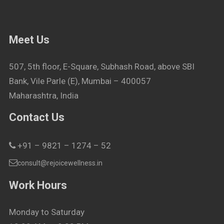
Meet Us
507, 5th floor, E-Square, Subhash Road, above SBI
Bank, Vile Parle (E), Mumbai – 400057
Maharashtra, India
Contact Us
+91 – 9821 – 1274 – 52
consult@rejoicewellness.in
Work Hours
Monday to Saturday