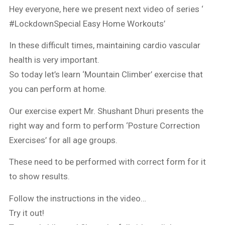
Hey everyone, here we present next video of series ‘
#LockdownSpecial Easy Home Workouts’
In these difficult times, maintaining cardio vascular
health is very important.
So today let’s learn ‘Mountain Climber’ exercise that
you can perform at home.
Our exercise expert Mr. Shushant Dhuri presents the
right way and form to perform ‘Posture Correction
Exercises’ for all age groups.
These need to be performed with correct form for it
to show results.
Follow the instructions in the video…
Try it out!