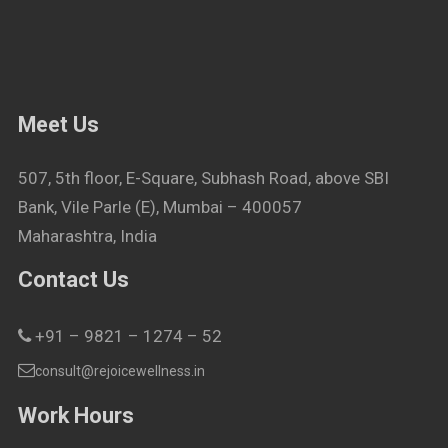
Meet Us
507, 5th floor, E-Square, Subhash Road, above SBI
Bank, Vile Parle (E), Mumbai – 400057
Maharashtra, India
Contact Us
+91 – 9821 – 1274 – 52
consult@rejoicewellness.in
Work Hours