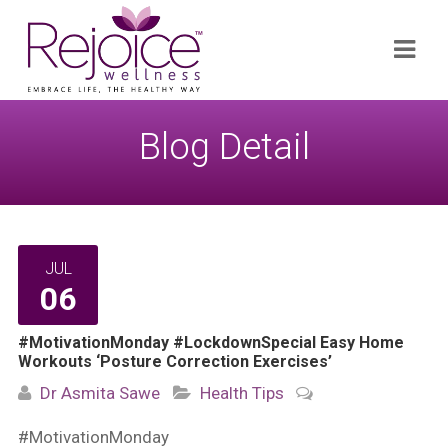
Search
Navi
for:
Blog Detail
JUL
06
#MotivationMonday #LockdownSpecial Easy Home
Workouts ‘Posture Correction Exercises’
Dr Asmita Sawe
Health Tips
#MotivationMonday