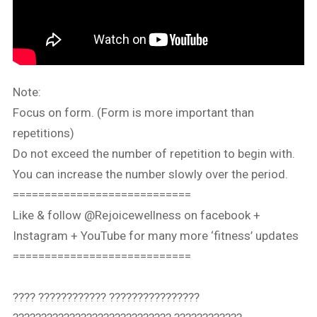
Note:
Focus on form. (Form is more important than
repetitions)
Do not exceed the number of repetition to begin with.
You can increase the number slowly over the period.
============================
Like & follow @Rejoicewellness on facebook +
Instagram + YouTube for many more ‘fitness’ updates
============================
???? ???????????? ????????????????