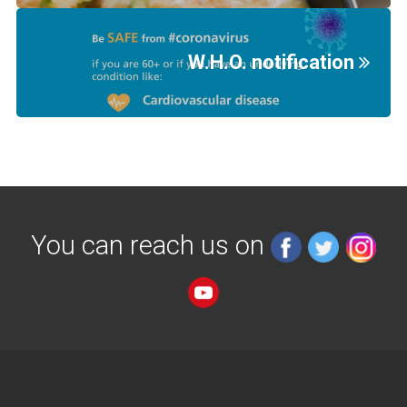
W.H.O. notification
You can reach us on