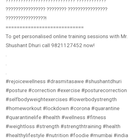
???????????????????????????? ????????????
???????????????? ???????? ????????????????
????????????????!⁣⁣
============================
To get personalised online training sessions with Mr.
Shushant Dhuri call 9821127452 now!
.
.
.
#rejoicewellness #drasmitasawe #shushantdhuri
#posture #correction #exercise #posturecorrection
#selfbodyweightexercises #lowerbodystrength
#homeworkout #lockdown #corona #quarantine
#quarantinelife #health #wellness #fitness
#weightloss #strength #strengthtraining #health
#healthylifestyle #nutrition #foodie #mumbai #india