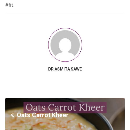
#fit
DR ASMITA SAWE
Oats Carrot Kheer