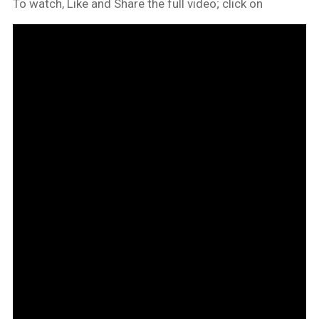
To watch, Like and Share the full video; click on