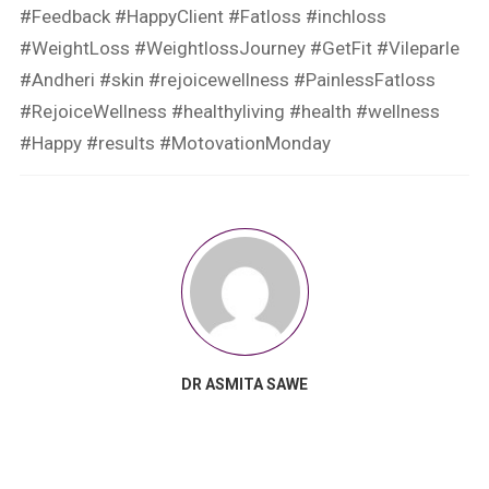
#Feedback #HappyClient #Fatloss #inchloss
#WeightLoss #WeightlossJourney #GetFit #Vileparle
#Andheri #skin #rejoicewellness #PainlessFatloss
#RejoiceWellness #healthyliving #health #wellness
#Happy #results #MotovationMonday
DR ASMITA SAWE