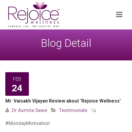
Search
Navi
for:
Blog Detail
FEB
24
Mr. Vaisakh Vijayan Review about ‘Rejoice Wellness’
Dr Asmita Sawe
Testimonials
#MondayMotivation