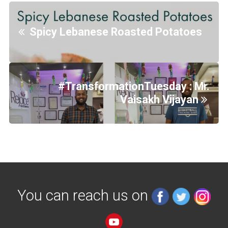
Spicy Lebanese Roasted Potatoes
#TransformationTuesday : Mr.
Vaisakh Vijayan
You can reach us on