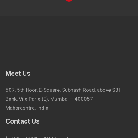
Meet Us
507, 5th floor, E-Square, Subhash Road, above SBI
Bank, Vile Parle (E), Mumbai – 400057
Maharashtra, India
Contact Us