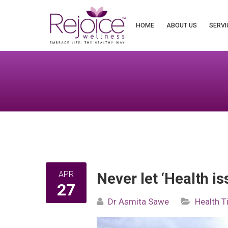
Search
for:
HOME
ABOUT US
SERVI
APR
Never let ‘Health is
27
Dr Asmita Sawe
Health T