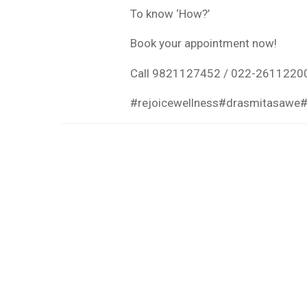
To know ‘How?’
Book your appointment now!
Call 9821127452 / 022-2611220
#rejoicewellness
#drasmitasawe
#