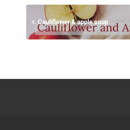
Cauliflower & apple soup