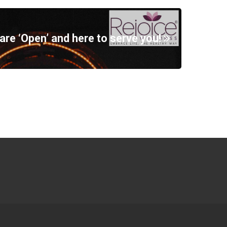
are ‘Open’ and here to serve you!