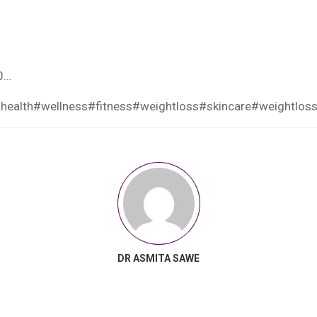
0…
health
#wellness
#fitness
#weightloss
#skincare
#weightloss
DR ASMITA SAWE