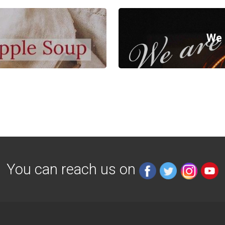
We 
You can reach us on