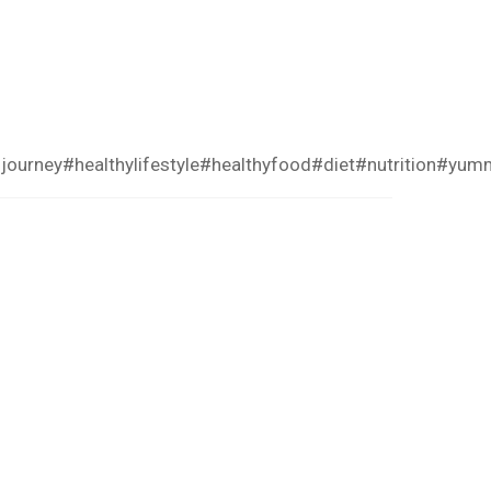
journey
#healthylifestyle
#healthyfood
#diet
#nutrition
#yum