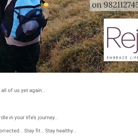
all of us yet again…
dle in your life’s journey…
orrected… Stay fit… Stay healthy…