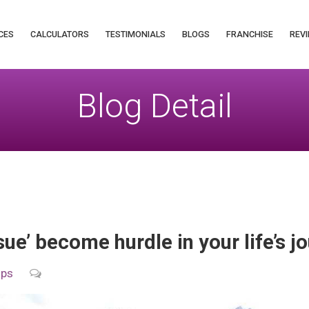
CES
CALCULATORS
TESTIMONIALS
BLOGS
FRANCHISE
REVI
Blog Detail
sue’ become hurdle in your life’s 
ips