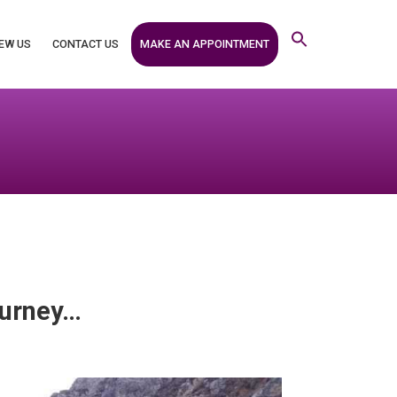
MAKE AN APPOINTMENT
EW US
CONTACT US
journey…