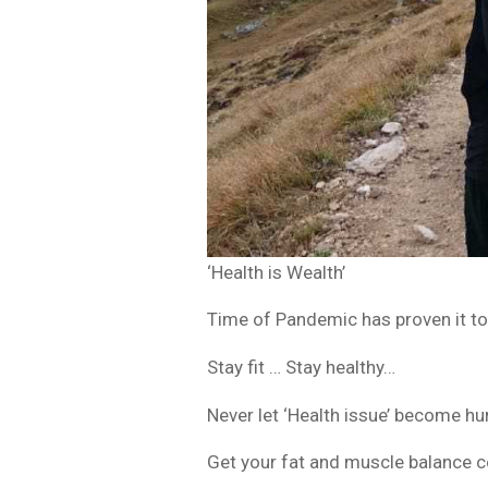
‘Health is Wealth’
Time of Pandemic has proven it to 
Stay fit … Stay healthy…
Never let ‘Health issue’ become hur
Get your fat and muscle balance c