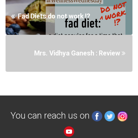
Fad Diets do not work !?
Mrs. Vidhya Ganesh : Review
You can reach us on