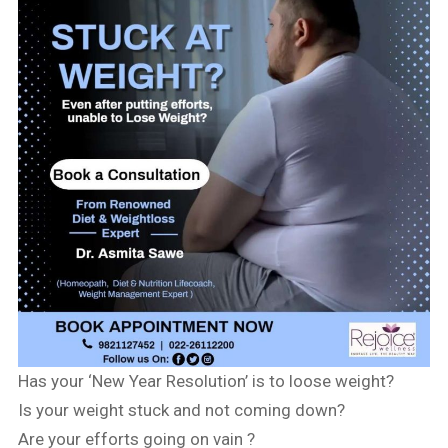
Has your ‘New Year Resolution’ is to loose weight?
Is your weight stuck and not coming down?
Are your efforts going on vain ?