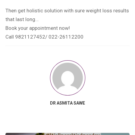
Then get holistic solution with sure weight loss results
that last long…
Book your appointment now!
Call 9821127452/ 022-26112200
DR ASMITA SAWE