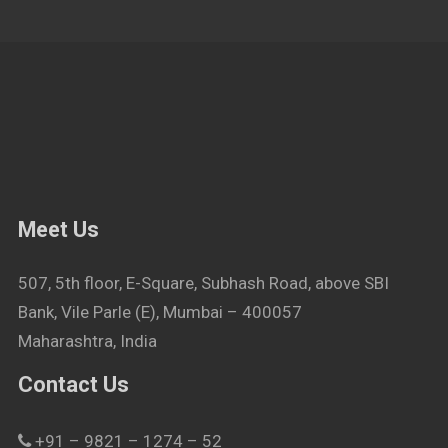
Meet Us
507, 5th floor, E-Square, Subhash Road, above SBI
Bank, Vile Parle (E), Mumbai – 400057
Maharashtra, India
Contact Us
+91 – 9821 – 1274 – 52