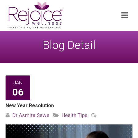
Search
Navi
for:
Blog Detail
JAN
06
New Year Resolution
Dr Asmita Sawe
Health Tips