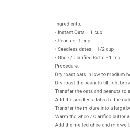
Ingredients:
• Instant Oats – 1 cup
• Peanuts- 1 cup
• Seedless dates – 1/2 cup
• Ghee / Clarified Butter- 1 tsp
Procedure:
Dry roast oats in low to medium he
Dry roast the peanuts till light b
Transfer the oats and peanuts to 
Add the seedless dates to the oat
Transfer the mixture into a large b
Warm the Ghee / Clarified butter a l
Add the melted ghee and mix well