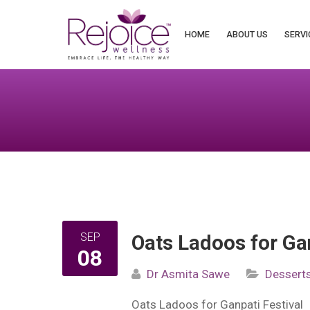
Search
for:
HOME
ABOUT US
SERVI
SEP
Oats Ladoos for Gan
08
Dr Asmita Sawe
Dessert
Oats Ladoos for Ganpati Festival