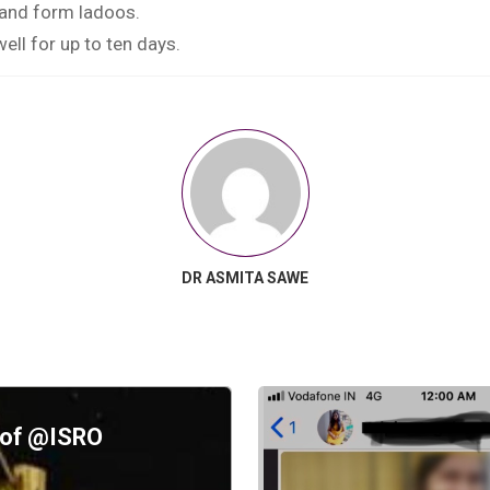
 and form ladoos.
well for up to ten days.
DR ASMITA SAWE
d of @ISRO