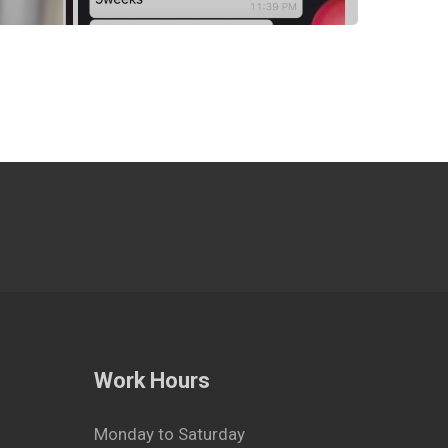
Work Hours
Monday to Saturday