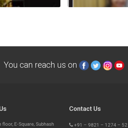
You can reach us on
 Us
Contact Us
h floor, E-Square, Subhash
+91 – 9821 – 1274 – 52