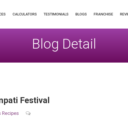
CES
CALCULATORS
TESTIMONIALS
BLOGS
FRANCHISE
REVI
Blog Detail
pati Festival
s
Recipes