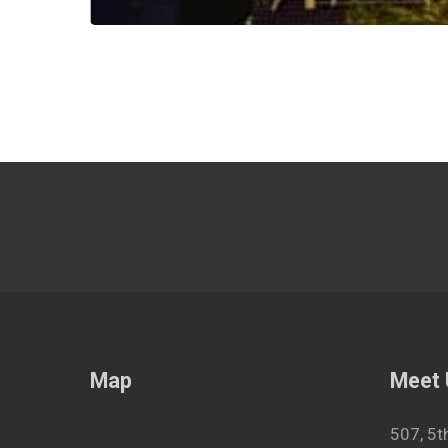
Map
Meet
507, 5t