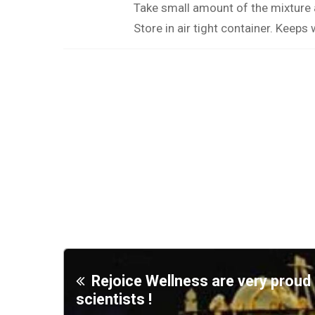
Take small amount of the mixture
Store in air tight container. Keeps 
Rejoice Wellness are very prou
scientists !