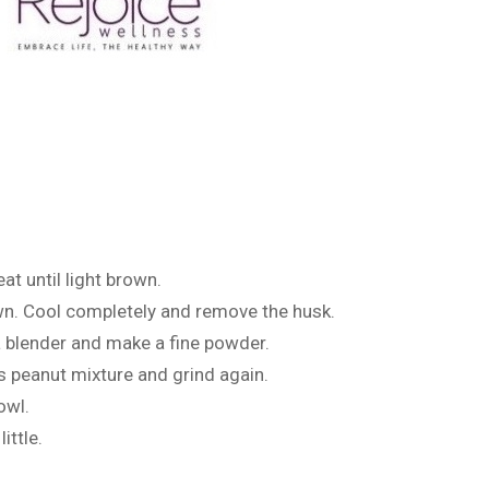
at until light brown.
rown. Cool completely and remove the husk.
a blender and make a fine powder.
s peanut mixture and grind again.
owl.
ittle.
.