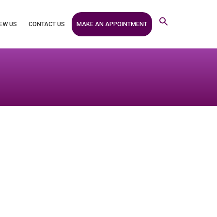
MAKE AN APPOINTMENT
EW US
CONTACT US