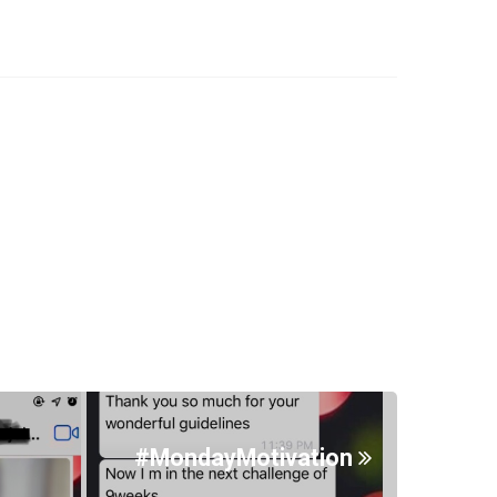
#MondayMotivation