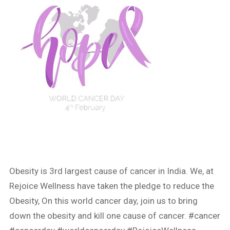
Obesity is 3rd largest cause of cancer in India. We, at
Rejoice Wellness have taken the pledge to reduce the
Obesity, On this world cancer day, join us to bring
down the obesity and kill one cause of cancer.
#cancer