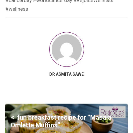
#cancerday
#worldcancerday
#RejoiceWellness
#wellness
DR ASMITA SAWE
fun breakfast recipe for “Masala
Omlette Muffins”