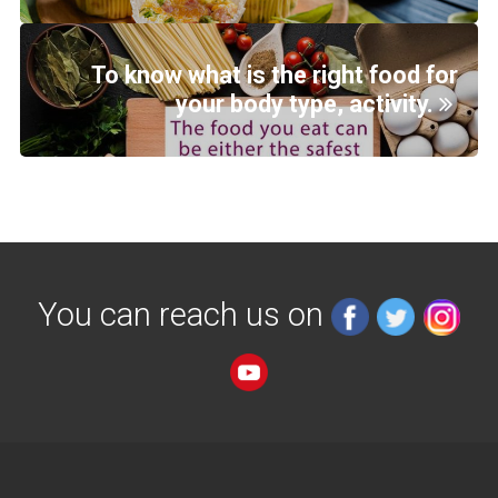
To know what is the right food for
your body type, activity.
You can reach us on