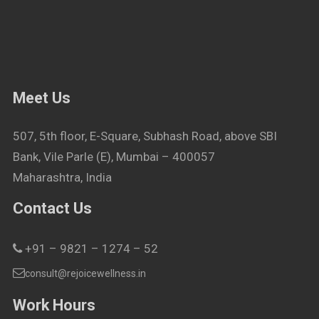
Meet Us
507, 5th floor, E-Square, Subhash Road, above SBI
Bank, Vile Parle (E), Mumbai – 400057
Maharashtra, India
Contact Us
+91 – 9821 – 1274 – 52
consult@rejoicewellness.in
Work Hours