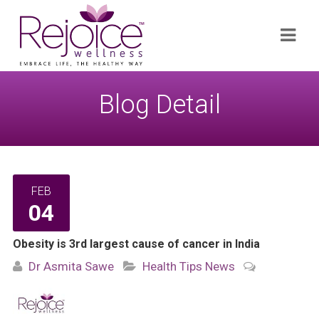
Search
Navi
for:
Blog Detail
FEB
04
Obesity is 3rd largest cause of cancer in India
Dr Asmita Sawe
Health Tips
News