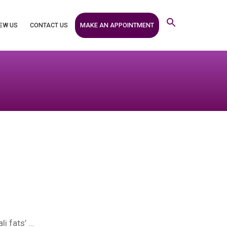
MAKE AN APPOINTMENT
EW US
CONTACT US
li fats’ …