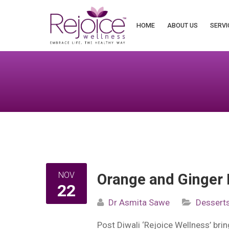
Search
for:
HOME
ABOUT US
SERVI
NOV
Orange and Ginger 
22
Dr Asmita Sawe
Dessert
Post Diwali ‘Rejoice Wellness’ bring