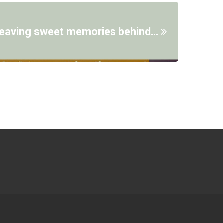
 leaving sweet memories behind…