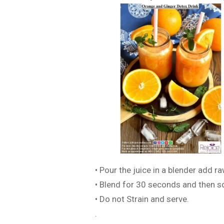
• Pour the juice in a blender add ra
• Blend for 30 seconds and then s
• Do not Strain and serve.
.