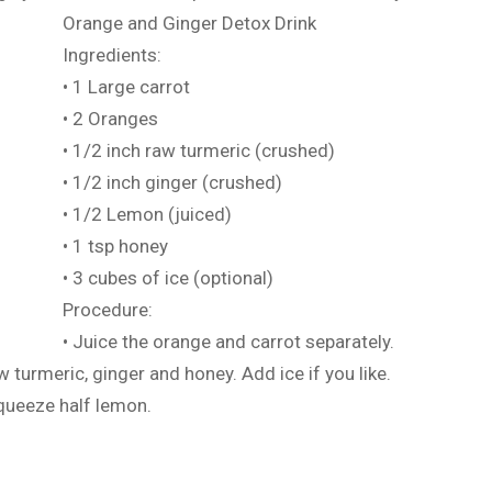
Orange and Ginger Detox Drink
Ingredients:
• 1 Large carrot
• 2 Oranges
• 1/2 inch raw turmeric (crushed)
• 1/2 inch ginger (crushed)
• 1/2 Lemon (juiced)
• 1 tsp honey
• 3 cubes of ice (optional)
Procedure:
• Juice the orange and carrot separately.
w turmeric, ginger and honey. Add ice if you like.
queeze half lemon.