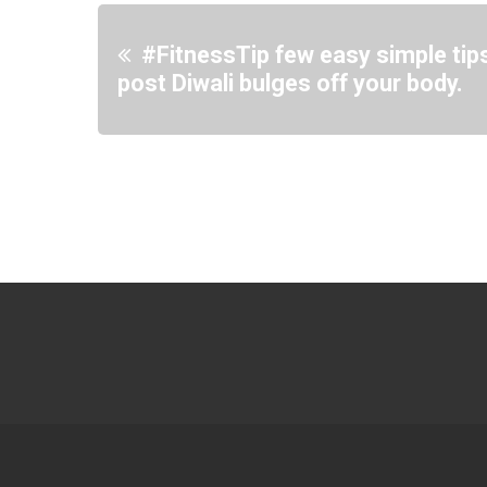
#FitnessTip few easy simple tips
post Diwali bulges off your body.