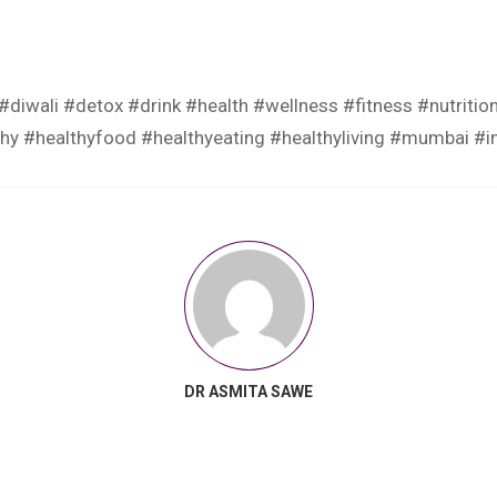
#diwali
#detox
#drink
#health
#wellness
#fitness
#nutritio
thy
#healthyfood
#healthyeating
#healthyliving
#mumbai
#i
DR ASMITA SAWE