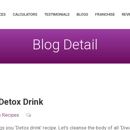
CES
CALCULATORS
TESTIMONIALS
BLOGS
FRANCHISE
REVI
Blog Detail
Detox Drink
s
Recipes
s you ‘Detox drink’ recipe. Let’s cleanse the body of all ‘Diwa