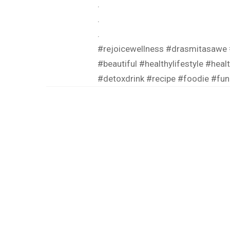
.
.
.
#rejoicewellness
#drasmitasawe
#beautiful
#healthylifestyle
#heal
#detoxdrink
#recipe
#foodie
#fun