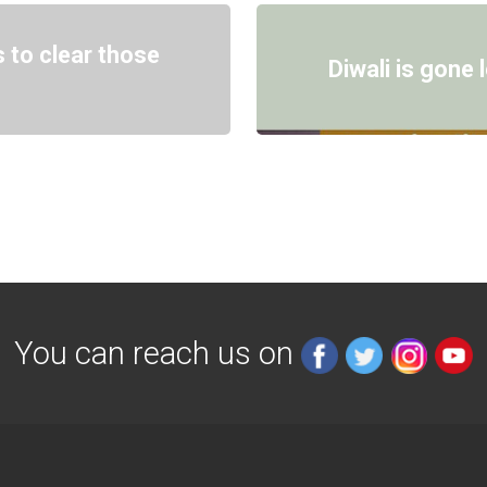
 to clear those
Diwali is gone
You can reach us on