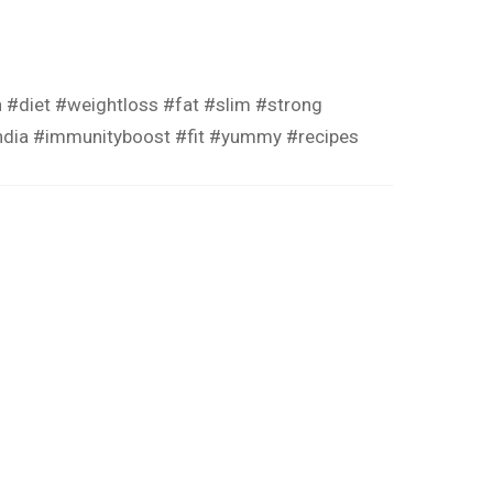
n
#diet
#weightloss
#fat
#slim
#strong
ndia
#immunityboost
#fit
#yummy
#recipes