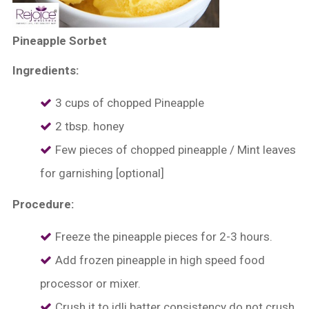
Pineapple Sorbet
Ingredients:
3 cups of chopped Pineapple
2 tbsp. honey
Few pieces of chopped pineapple / Mint leaves
for garnishing [optional]
Procedure:
Freeze the pineapple pieces for 2-3 hours.
Add frozen pineapple in high speed food
processor or mixer.
Crush it to idli batter consistency do not crush