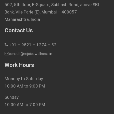
507, 5th floor, E-Square, Subhash Road, above SBI
Bank, Vile Parle (E), Mumbai – 400057
Maharashtra, India
Contact Us
+91 – 9821 – 1274 – 52
consult@rejoicewellness.in
Work Hours
Monday to Saturday
10:00 AM to 9:00 PM
Sunday
10:00 AM to 7:00 PM