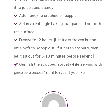
it to juice consistency.
Add honey to crushed pineapple.
Set in a rectangle baking loaf pan and smooth
the surface.
Freeze for 2 hours. [Let it get frozen but be
little soft to scoop out. If it gets very hard, then
let it sit out for 5-10 minutes before serving]
Garnish the scooped sorbet while serving with
pineapple pieces/ mint leaves if you like.