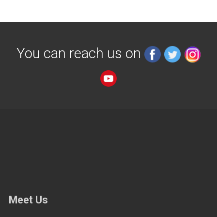
You can reach us on
Meet Us