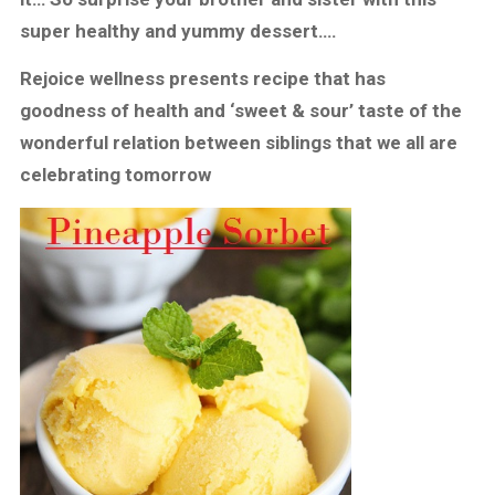
super healthy and yummy dessert….
Rejoice wellness presents recipe that has
goodness of health and ‘sweet & sour’ taste of the
wonderful relation between siblings that we all are
celebrating tomorrow