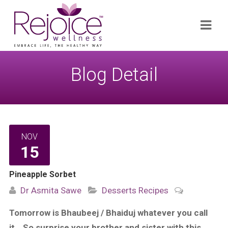
Search
Navi
for:
Blog Detail
NOV
15
Pineapple Sorbet
Dr Asmita Sawe
Desserts
Recipes
Tomorrow is Bhaubeej / Bhaiduj whatever you call
it… So surprise your brother and sister with this