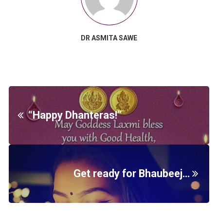
DR ASMITA SAWE
“Happy Dhanteras!”
Get ready for Bhaubeej…