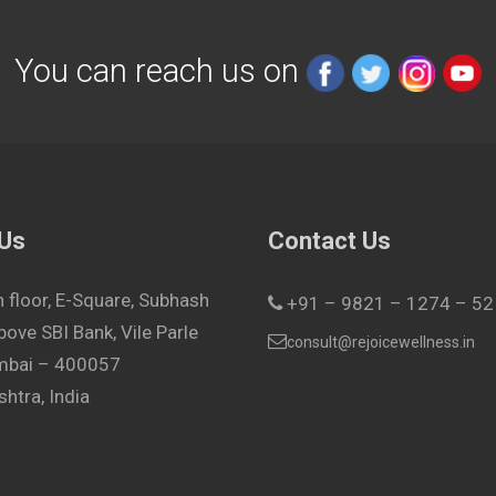
You can reach us on
 Us
Contact Us
h floor, E-Square, Subhash
+91 – 9821 – 1274 – 52
bove SBI Bank, Vile Parle
consult@rejoicewellness.in
umbai – 400057
htra, India