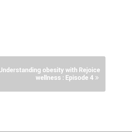
Understanding obesity with Rejoice
wellness : Episode 4