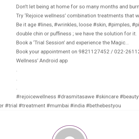
Don’t let being at home for so many months and burn
Try ‘Rejoice wellness’ combination treatments that wi
Be it age
#lines
,
#wrinkles
, loose
#skin
,
#pimples
,
#p
double chin or puffiness ; we have the solution for it.
Book a ‘Trial Session’ and experience the Magic…
Book your appointment on 9821127452 / 022-2611
Wellness’ Android app
.
.
.
#rejoicewellness
#drasmitasawe
#skincare
#beauty
er
#trial
#treatment
#mumbai
#india
#bethebestyou