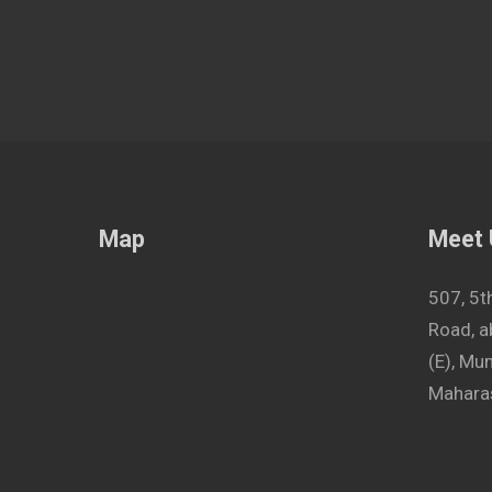
Map
Meet
507, 5t
Road, a
(E), M
Maharas