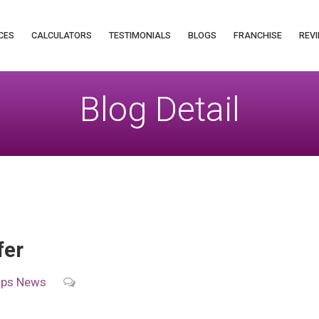
CES
CALCULATORS
TESTIMONIALS
BLOGS
FRANCHISE
REVI
Blog Detail
fer
ips
News