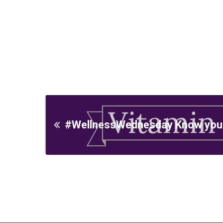
#WellnessWednesday Know your 