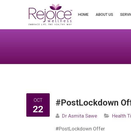
Search
for:
HOME
ABOUT US
SERVI
OCT
#PostLockdown Of
22
Dr Asmita Sawe
Health T
#PostLockdown
Offer