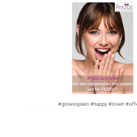
#glowingskin
#happy
#loveit
#off