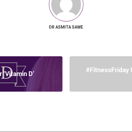
DR ASMITA SAWE
#FitnessFriday 
‘Vitamin D’