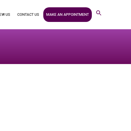
MAKE AN APPOINTMENT
EW US
CONTACT US