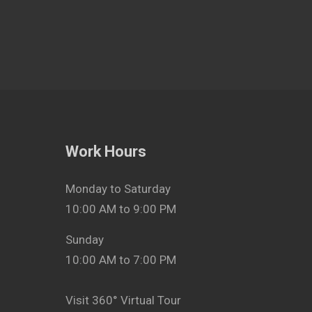
Work Hours
Monday to Saturday
10:00 AM to 9:00 PM
Sunday
10:00 AM to 7:00 PM
Visit 360° Virtual Tour