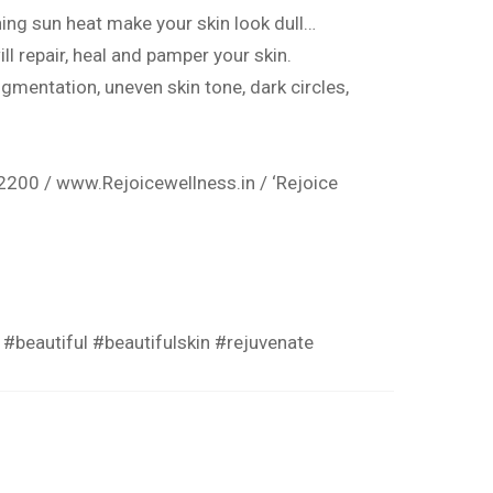
ing sun heat make your skin look dull…
ll repair, heal and pamper your skin.
igmentation
, uneven skin tone, dark circles,
2200 /
www.Rejoicewellness.in
/ ‘Rejoice
#beautiful
#beautifulskin
#rejuvenate