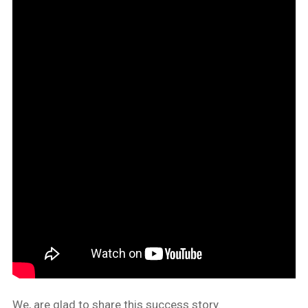
We, are glad to share this success story.