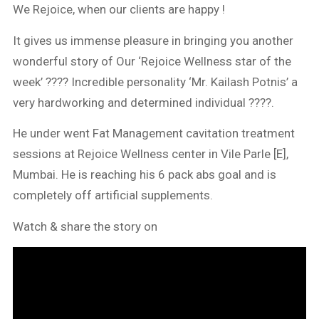
We Rejoice, when our clients are happy !
It gives us immense pleasure in bringing you another
wonderful story of Our ‘Rejoice Wellness star of the
week’ ???? Incredible personality ‘Mr. Kailash Potnis’ a
very hardworking and determined individual ????.
He under went Fat Management cavitation treatment
sessions at Rejoice Wellness center in Vile Parle [E],
Mumbai. He is reaching his 6 pack abs goal and is
completely off artificial supplements.
Watch & share the story on