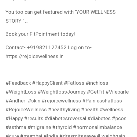
You too can get featured with ‘YOUR WELLNESS
STORY ‘ …
Book your FitPointment today!
Contact- +919821127452 Log on to-
https://rejoicewellness.in​
.
#Feedback​
#HappyClient​
#Fatloss ​
#inchloss​
#WeightLoss​
#WeightlossJourney​
#GetFit​
#Vileparle​
#Andheri​
#skin​
#rejoicewellness​
#PainlessFatloss ​
#RejoiceWellness​
#healthyliving​
#health​
#wellness ​
#Happy ​
#results​
#diabetesreversal​
#diabetes ​
#pcos​
#asthma​
#migraine​
#thyroid ​
#hormonalimbalance​
#cure ​
#mumbai
#India
#drasmitasawe # weighgain