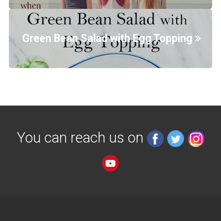
Green Bean Salad with Egg Topping
You can reach us on