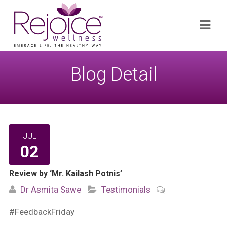
Search
Navi
for:
Blog Detail
JUL
02
Review by ‘Mr. Kailash Potnis’
Dr Asmita Sawe
Testimonials
#FeedbackFriday​