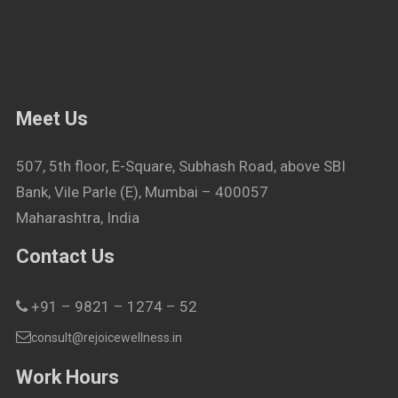
Meet Us
507, 5th floor, E-Square, Subhash Road, above SBI
Bank, Vile Parle (E), Mumbai – 400057
Maharashtra, India
Contact Us
+91 – 9821 – 1274 – 52
consult@rejoicewellness.in
Work Hours