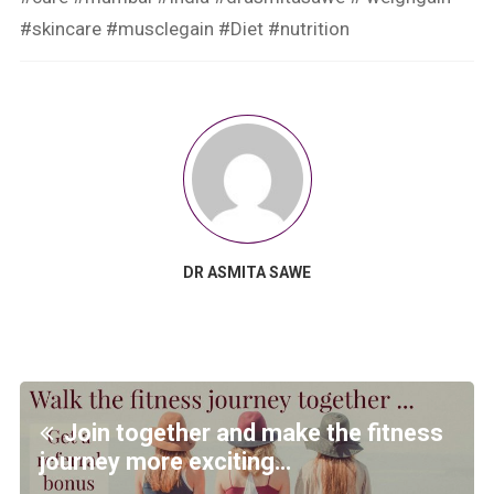
#skincare #musclegain #Diet #nutrition
DR ASMITA SAWE
Join together and make the fitness
journey more exciting…