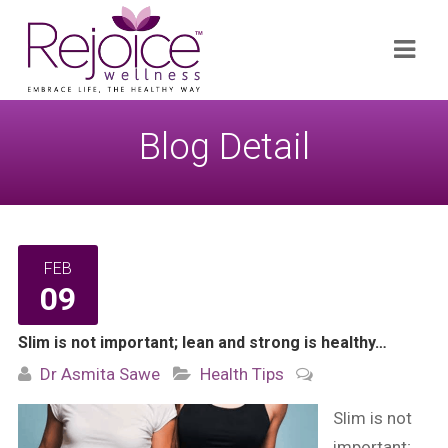
Search
Navi
for:
Blog Detail
FEB
09
Slim is not important; lean and strong is healthy…
Dr Asmita Sawe
Health Tips
Slim is not
important;