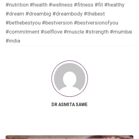
#nutrition
#health
#wellness
#fitness
#fit
#healthy
#dream
#dreambig
#dreambody
#thebest
#bethebestyou
#bestversion
#bestversionofyou
#commitment
#selflove
#muscle
#strength
#mumbai
#india
DR ASMITA SAWE