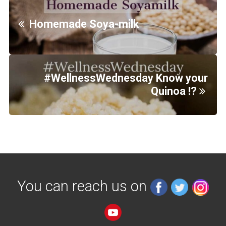
Homemade Soya-milk
#WellnessWednesday Know your
Quinoa !?
You can reach us on