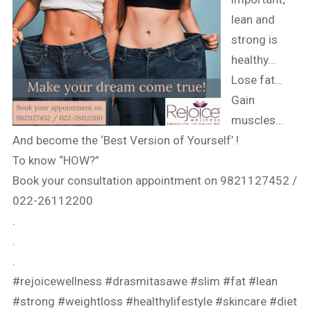
lean and
strong is
healthy…
Lose fat…
Gain
muscles…
And become the ‘Best Version of Yourself’ !
To know “HOW?”
Book your consultation appointment on 9821127452 /
022-26112200
.
.
.
#rejoicewellness
#drasmitasawe
#slim
#fat
#lean
#strong
#weightloss
#healthylifestyle
#skincare
#diet