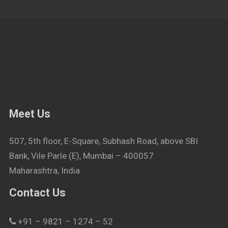
Meet Us
507, 5th floor, E-Square, Subhash Road, above SBI
Bank, Vile Parle (E), Mumbai – 400057
Maharashtra, India
Contact Us
+91 – 9821 – 1274 – 52