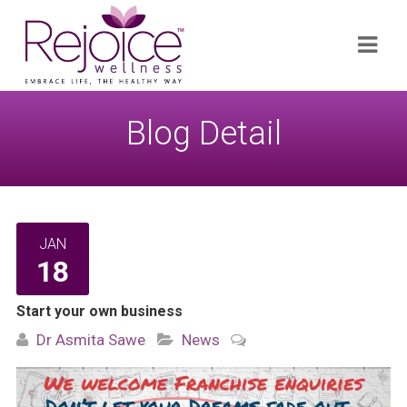
Search
Navi
for:
Blog Detail
JAN
18
Start your own business
Dr Asmita Sawe
News