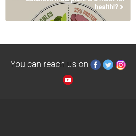
health!?
You can reach us on