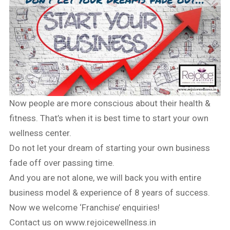
Now people are more conscious about their health &
fitness. That’s when it is best time to start your own
wellness center.
Do not let your dream of starting your own business
fade off over passing time.
And you are not alone, we will back you with entire
business model & experience of 8 years of success.
Now we welcome ‘Franchise’ enquiries!
Contact us on www.rejoicewellness.in