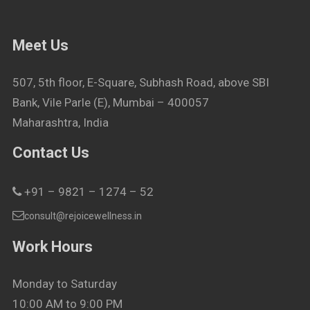
Meet Us
507, 5th floor, E-Square, Subhash Road, above SBI
Bank, Vile Parle (E), Mumbai – 400057
Maharashtra, India
Contact Us
+91 – 9821 – 1274 – 52
consult@rejoicewellness.in
Work Hours
Monday to Saturday
10:00 AM to 9:00 PM