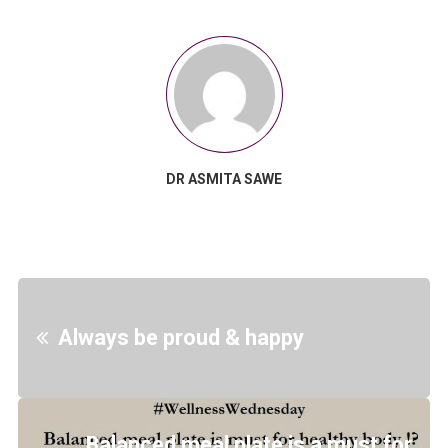
DR ASMITA SAWE
Always be proud & happy
Balanced meal plate is a must for