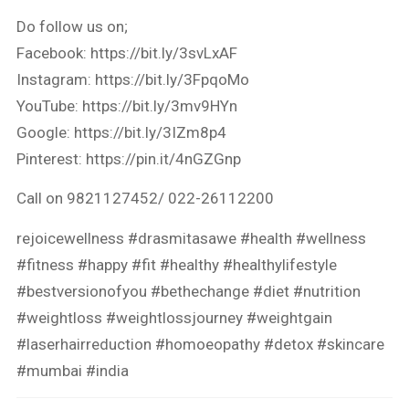
Do follow us on;
Facebook: https://bit.ly/3svLxAF
Instagram: https://bit.ly/3FpqoMo
YouTube: https://bit.ly/3mv9HYn
Google: https://bit.ly/3IZm8p4
Pinterest: https://pin.it/4nGZGnp
Call on 9821127452/ 022-26112200
rejoicewellness #drasmitasawe #health #wellness
#fitness #happy #fit #healthy #healthylifestyle
#bestversionofyou #bethechange #diet #nutrition
#weightloss #weightlossjourney #weightgain
#laserhairreduction #homoeopathy #detox #skincare
#mumbai #india