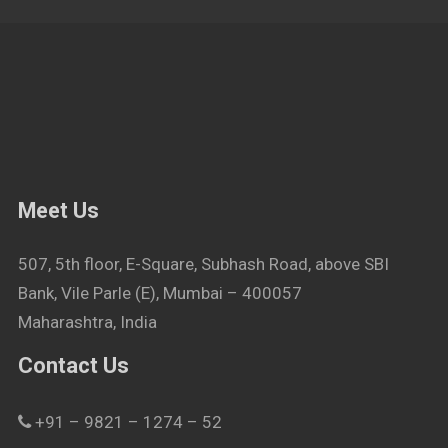
Meet Us
507, 5th floor, E-Square, Subhash Road, above SBI
Bank, Vile Parle (E), Mumbai – 400057
Maharashtra, India
Contact Us
+91 – 9821 – 1274 – 52