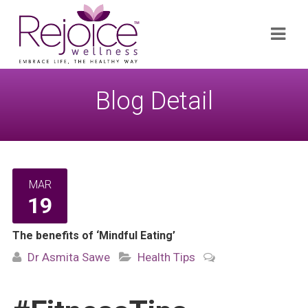
Search
Navi
for:
Blog Detail
MAR
19
The benefits of ‘Mindful Eating’
Dr Asmita Sawe
Health Tips