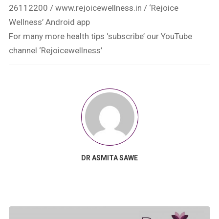
26112200 / www.rejoicewellness.in / ‘Rejoice
Wellness’ Android app
For many more health tips ‘subscribe’ our YouTube
channel ‘Rejoicewellness’
DR ASMITA SAWE