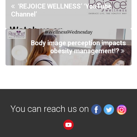
‘REJOICE WELLNESS’ ‘YouTube
Channel’
Body image perception impacts
obesity management!?
You can reach us on