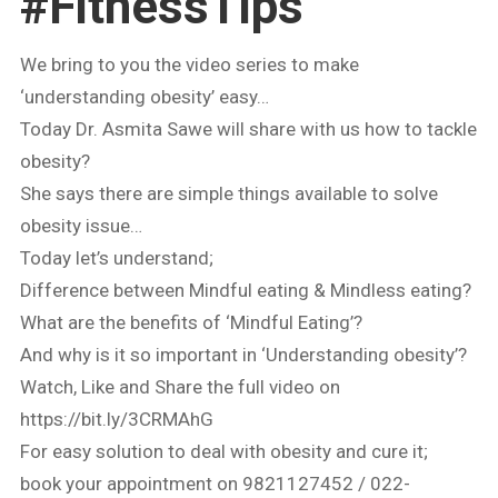
#FitnessTips
We bring to you the video series to make
‘understanding obesity’ easy…
Today Dr. Asmita Sawe will share with us how to tackle
obesity?
She says there are simple things available to solve
obesity issue…
Today let’s understand;
Difference between Mindful eating & Mindless eating?
What are the benefits of ‘Mindful Eating’?
And why is it so important in ‘Understanding obesity’?
Watch, Like and Share the full video on
https://bit.ly/3CRMAhG
For easy solution to deal with obesity and cure it;
book your appointment on 9821127452 / 022-