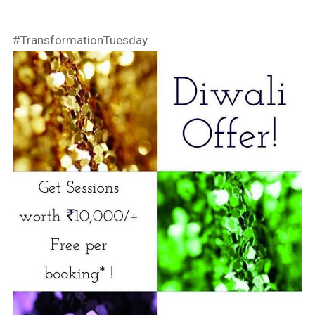
#TransformationTuesday