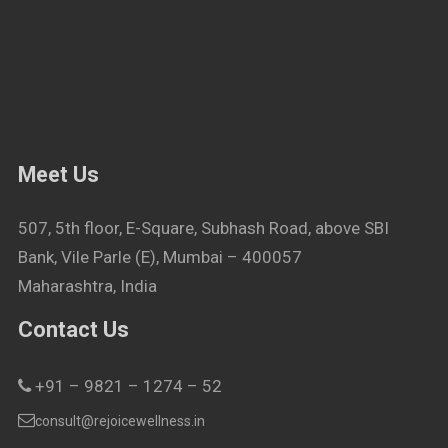
Meet Us
507, 5th floor, E-Square, Subhash Road, above SBI
Bank, Vile Parle (E), Mumbai – 400057
Maharashtra, India
Contact Us
+91 – 9821 – 1274 – 52
consult@rejoicewellness.in