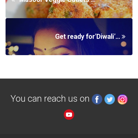
Get ready for’Diwali’…
You can reach us on