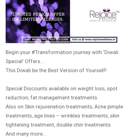
Begin your
#Transformation
journey with ‘Diwali
Special’ Offers…
This Diwali be the Best Version of Yourself!
Special Discounts available on weight loss, spot
reduction, fat management treatments.
Also on Skin rejuvenation treatments, Acne pimple
treatments, age lines – wrinkles treatments, skin
tightening treatment, double chin treatments
And many more…