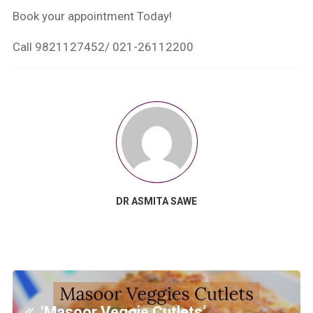
Book your appointment Today!
Call 9821127452/ 021-26112200
DR ASMITA SAWE
‘Masoor Veggie Cutlets’…