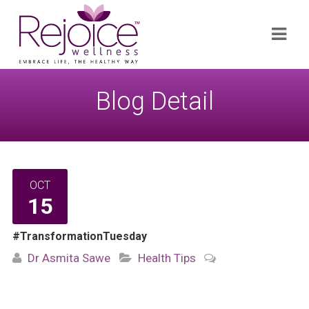
Search
Navi
for:
Blog Detail
OCT
15
#TransformationTuesday
Dr Asmita Sawe
Health Tips