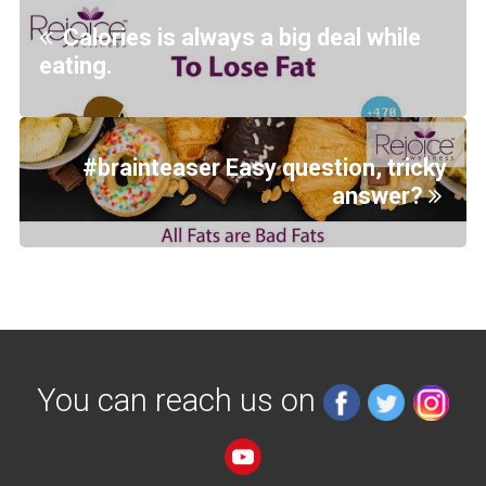
Calories is always a big deal while
eating.
#brainteaser Easy question, tricky
answer?
You can reach us on