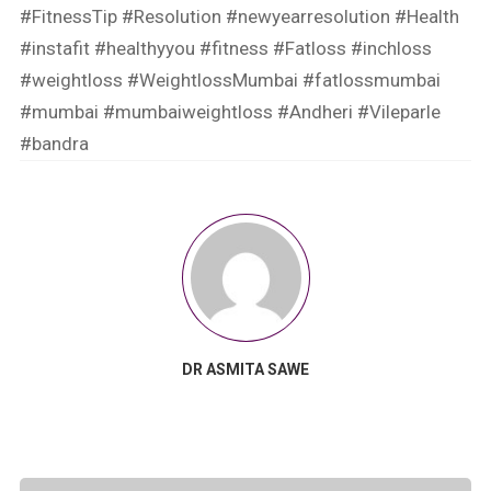
#FitnessTip
#Resolution
#newyearresolution
#Health
#instafit
#healthyyou
#fitness
#Fatloss
#inchloss
#weightloss
#WeightlossMumbai
#fatlossmumbai
#mumbai
#mumbaiweightloss
#Andheri
#Vileparle
#bandra
DR ASMITA SAWE