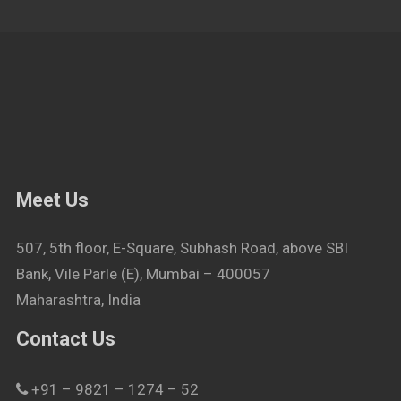
Meet Us
507, 5th floor, E-Square, Subhash Road, above SBI
Bank, Vile Parle (E), Mumbai – 400057
Maharashtra, India
Contact Us
+91 – 9821 – 1274 – 52