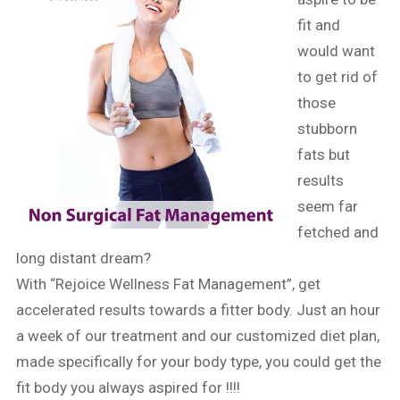
fit and
would want
to get rid of
those
stubborn
fats but
results
seem far
fetched and
long distant dream?
With “Rejoice Wellness Fat Management”, get
accelerated results towards a fitter body. Just an hour
a week of our treatment and our customized diet plan,
made specifically for your body type, you could get the
fit body you always aspired for !!!!