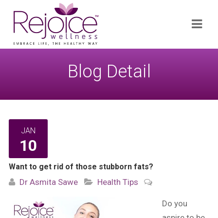
Search
Navi
for:
Blog Detail
JAN
10
Want to get rid of those stubborn fats?
Dr Asmita Sawe
Health Tips
Do you
aspire to be