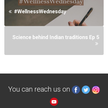
#WellnessWednesday
Science behind Indian traditions Ep 5
You can reach us on