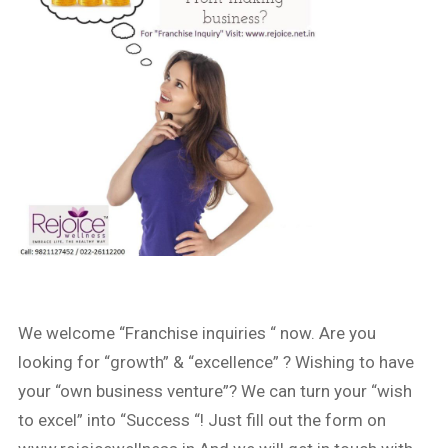
We welcome “Franchise inquiries “ now. Are you
looking for “growth” & “excellence” ? Wishing to have
your “own business venture”? We can turn your “wish
to excel” into “Success “! Just fill out the form on