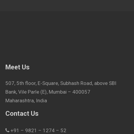
Meet Us
507, 5th floor, E-Square, Subhash Road, above SBI
Bank, Vile Parle (E), Mumbai – 400057
Maharashtra, India
Contact Us
+91 – 9821 – 1274 – 52