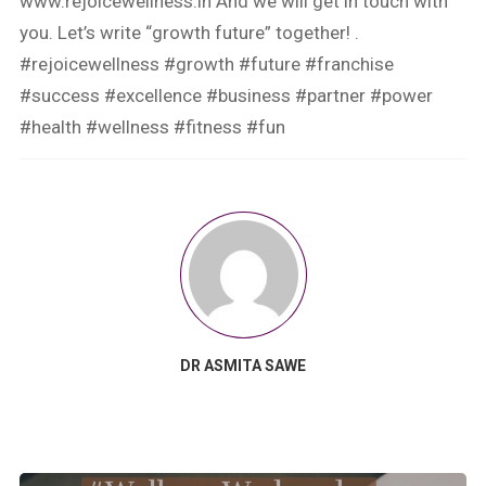
www.rejoicewellness.in And we will get in touch with
you. Let’s write “growth future” together! .
#rejoicewellness #growth #future #franchise
#success #excellence #business #partner #power
#health #wellness #fitness #fun
DR ASMITA SAWE