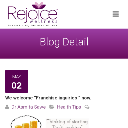
Search
Navi
for:
Blog Detail
MAY
02
We welcome “Franchise inquiries “ now.
Dr Asmita Sawe
Health Tips