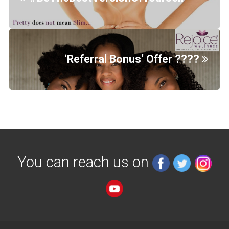
‘Referral Bonus’ Offer ????
You can reach us on