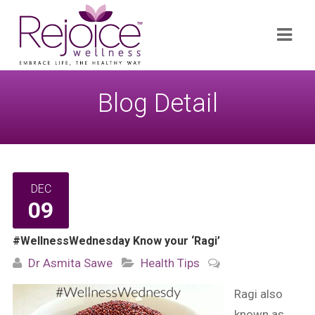
Search
Navi
for:
Blog Detail
DEC
09
#WellnessWednesday Know your ‘Ragi’
Dr Asmita Sawe
Health Tips
Ragi also
known as