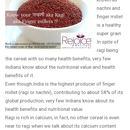
nachni and
finger millet
is a healthy
super grain.
In spite of
ragi being
the cereal with so many health benefits, very few
Indians know about the nutritional value and health
benefits of it.
Even though India is the highest producer of finger
millet (ragi or nachni), contributing to about 58% of its
global production, very few Indians know about its
health benefits and nutritional value.
Ragi is rich in calcium, in fact, no other cereal is even
near to ragi when we talk about its calcium content.