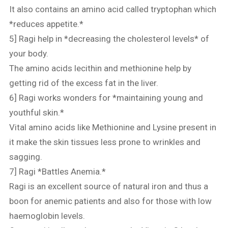
It also contains an amino acid called tryptophan which
*reduces appetite.*
5] Ragi help in *decreasing the cholesterol levels* of
your body.
The amino acids lecithin and methionine help by
getting rid of the excess fat in the liver.
6] Ragi works wonders for *maintaining young and
youthful skin.*
Vital amino acids like Methionine and Lysine present in
it make the skin tissues less prone to wrinkles and
sagging.
7] Ragi *Battles Anemia.*
Ragi is an excellent source of natural iron and thus a
boon for anemic patients and also for those with low
haemoglobin levels.