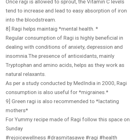
Once ragi is allowed to sprout, the Vitamin C levels
tend to increase and lead to easy absorption of iron
into the bloodstream.
8] Ragi helps maintaig *mental health. *
Regular consumption of Ragi is highly beneficial in
dealing with conditions of anxiety, depression and
insomnia.The presence of antioxidants, mainly
Tryptophan and amino acids, helps as they work as
natural relaxants.
As per a study conducted by MedIndia in 2000, Ragi
consumption is also useful for *migraines.*
9] Green ragi is also recommended to *lactating
mothers*
For Yummy recipe made of Ragi follow this space on
Sunday
#rejoicewellness
#drasmitasawe
#ragi
#health