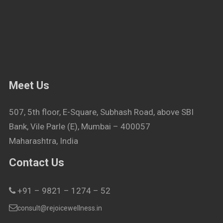
Meet Us
507, 5th floor, E-Square, Subhash Road, above SBI
Bank, Vile Parle (E), Mumbai – 400057
Maharashtra, India
Contact Us
+91 – 9821 – 1274 – 52
consult@rejoicewellness.in