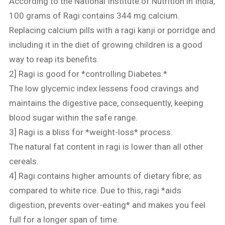
According to the National Institute of Nutrition in India,
100 grams of Ragi contains 344 mg calcium.
Replacing calcium pills with a ragi kanji or porridge and
including it in the diet of growing children is a good
way to reap its benefits.
2] Ragi is good for *controlling Diabetes.*
The low glycemic index lessens food cravings and
maintains the digestive pace, consequently, keeping
blood sugar within the safe range.
3] Ragi is a bliss for *weight-loss* process.
The natural fat content in ragi is lower than all other
cereals.
4] Ragi contains higher amounts of dietary fibre; as
compared to white rice. Due to this, ragi *aids
digestion, prevents over-eating* and makes you feel
full for a longer span of time.