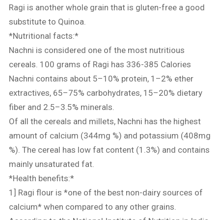
Ragi is another whole grain that is gluten-free a good
substitute to Quinoa.
*Nutritional facts:*
Nachni is considered one of the most nutritious
cereals. 100 grams of Ragi has 336-385 Calories
Nachni contains about 5–10% protein, 1–2% ether
extractives, 65–75% carbohydrates, 15–20% dietary
fiber and 2.5–3.5% minerals.
Of all the cereals and millets, Nachni has the highest
amount of calcium (344mg %) and potassium (408mg
%). The cereal has low fat content (1.3%) and contains
mainly unsaturated fat.
*Health benefits:*
1] Ragi flour is *one of the best non-dairy sources of
calcium* when compared to any other grains.