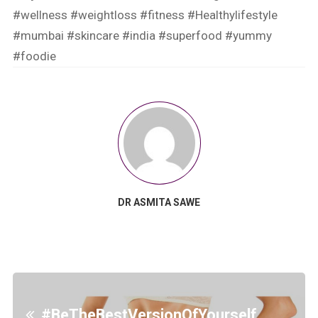
#wellness
#weightloss
#fitness
#Healthylifestyle
#mumbai
#skincare
#india
#superfood
#yummy
#foodie
DR ASMITA SAWE
#BeTheBestVersionOfYourself