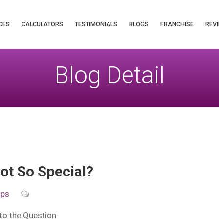
CES
CALCULATORS
TESTIMONIALS
BLOGS
FRANCHISE
REVI
Blog Detail
ot So Special?
ips
to the Question