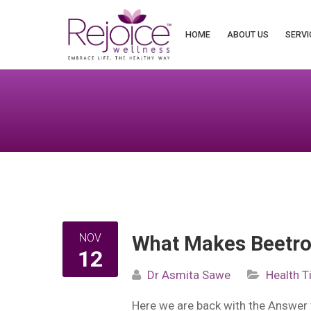
Search
for:
HOME
ABOUT US
SERVI
NOV
What Makes Beetro
12
Dr Asmita Sawe
Health T
Here we are back with the Answer 