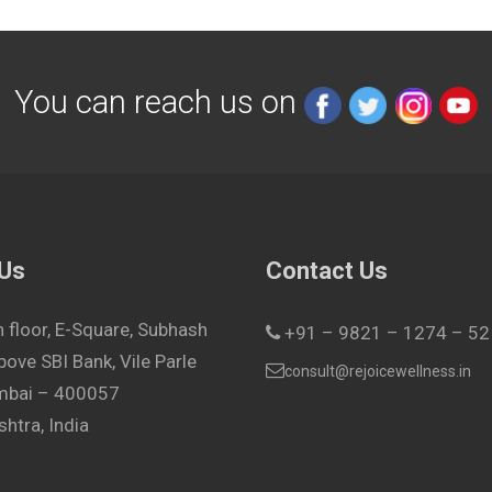
You can reach us on
 Us
Contact Us
h floor, E-Square, Subhash
+91 – 9821 – 1274 – 52
bove SBI Bank, Vile Parle
consult@rejoicewellness.in
umbai – 400057
htra, India