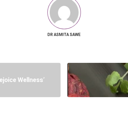
DR ASMITA SAWE
ejoice Wellness’