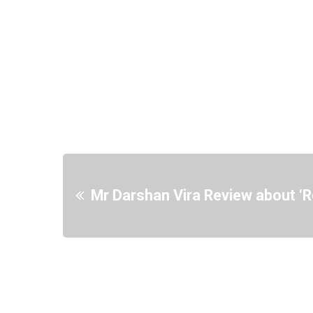
Mr Darshan Vira Review about ‘R