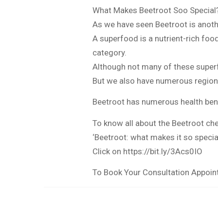
What Makes Beetroot Soo Special
As we have seen Beetroot is anoth
A superfood is a nutrient-rich foo
category.
Although not many of these super
But we also have numerous region
Beetroot has numerous health bene
To know all about the Beetroot che
‘Beetroot: what makes it so specia
Click on https://bit.ly/3Acs0IO
To Book Your Consultation Appoi