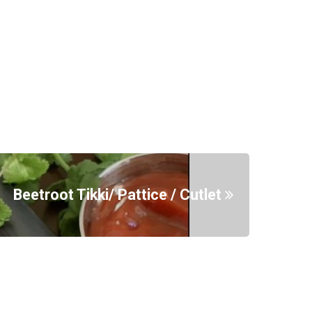
Beetroot Tikki/ Pattice / Cutlet