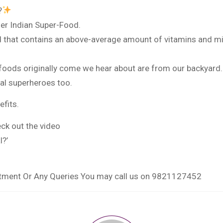
?
er Indian Super-Food.
d that contains an above-average amount of vitamins and min
foods originally come we hear about are from our backyard.
al superheroes too.
fits.
ck out the video
l?’
ntment Or Any Queries You may call us on 9821127452