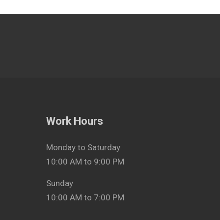
Work Hours
Monday to Saturday
10:00 AM to 9:00 PM
Sunday
10:00 AM to 7:00 PM