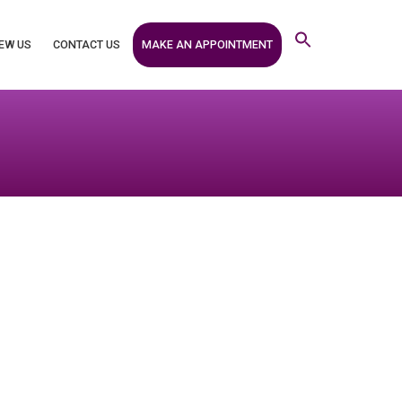
MAKE AN APPOINTMENT
EW US
CONTACT US