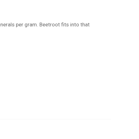
erals per gram. Beetroot fits into that