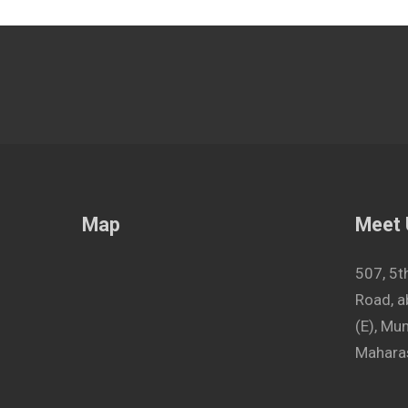
Map
Meet
507, 5t
Road, a
(E), M
Maharas