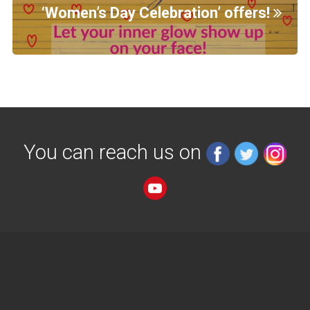
‘Women’s Day Celebration’ offers!
You can reach us on