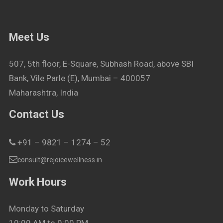
Meet Us
507, 5th floor, E-Square, Subhash Road, above SBI
Bank, Vile Parle (E), Mumbai – 400057
Maharashtra, India
Contact Us
+91 – 9821 – 1274 – 52
consult@rejoicewellness.in
Work Hours
Monday to Saturday
10:00 AM to 9:00 PM