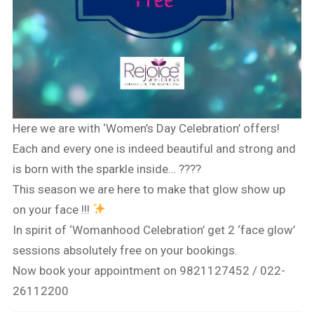
Here we are with ‘Women’s Day Celebration’ offers!
Each and every one is indeed beautiful and strong and
is born with the sparkle inside… ????
This season we are here to make that glow show up
on your face !!!
In spirit of ‘Womanhood Celebration’ get 2 ‘face glow’
sessions absolutely free on your bookings.
Now book your appointment on 9821127452 / 022-
26112200