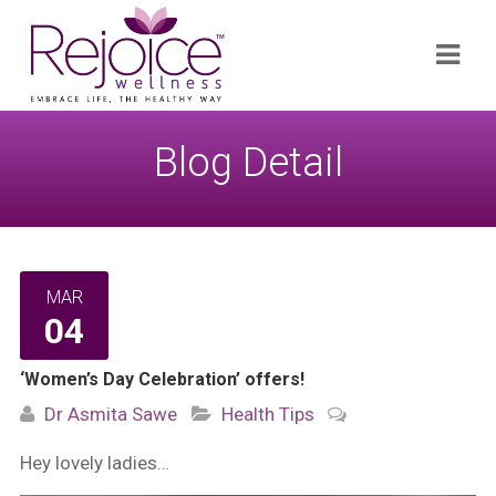
Search
Navi
for:
Blog Detail
MAR
04
‘Women’s Day Celebration’ offers!
Dr Asmita Sawe
Health Tips
Hey lovely ladies…