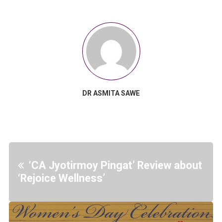
DR ASMITA SAWE
‘CA Jyotirmoy Pingat’ Review about
‘Rejoice Wellness’