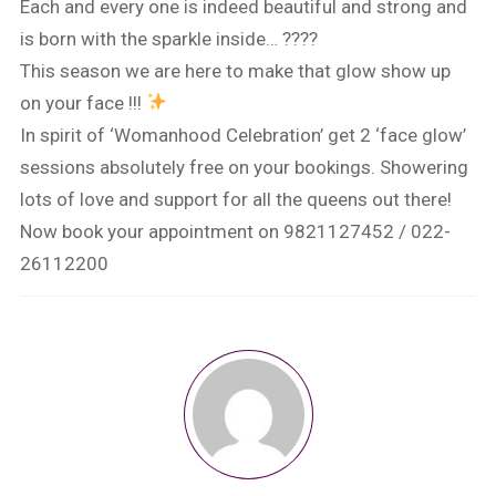
Each and every one is indeed beautiful and strong and
is born with the sparkle inside… ????
This season we are here to make that glow show up
on your face !!!
In spirit of ‘Womanhood Celebration’ get 2 ‘face glow’
sessions absolutely free on your bookings. Showering
lots of love and support for all the queens out there!
Now book your appointment on 9821127452 / 022-
26112200