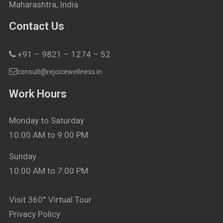
Maharashtra, India
Contact Us
+91 – 9821 – 1274 – 52
consult@rejoicewellness.in
Work Hours
Monday to Saturday
10:00 AM to 9:00 PM
Sunday
10:00 AM to 7:00 PM
Visit 360° Virtual Tour
Privacy Policy