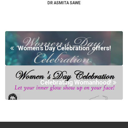
DR ASMITA SAWE
‘Women’s Day Celebration’ offers!
Celebrating Womanhood!