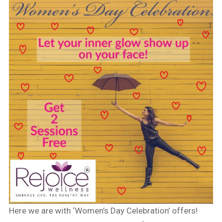
Here we are with ‘Women’s Day Celebration’ offers!