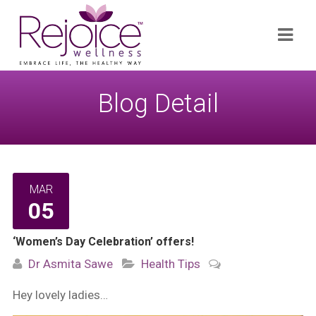
Search
Navi
for:
Blog Detail
MAR
05
‘Women’s Day Celebration’ offers!
Dr Asmita Sawe
Health Tips
Hey lovely ladies…