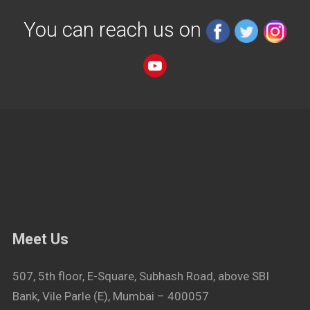
You can reach us on
Meet Us
507, 5th floor, E-Square, Subhash Road, above SBI
Bank, Vile Parle (E), Mumbai – 400057