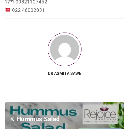
???? 09821127452
022 46002031
DR ASMITA SAWE
Hummus Salad