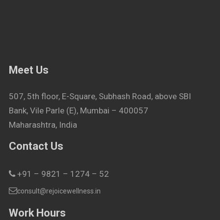
Meet Us
507, 5th floor, E-Square, Subhash Road, above SBI
Bank, Vile Parle (E), Mumbai – 400057
Maharashtra, India
Contact Us
+91 – 9821 – 1274 – 52
consult@rejoicewellness.in
Work Hours