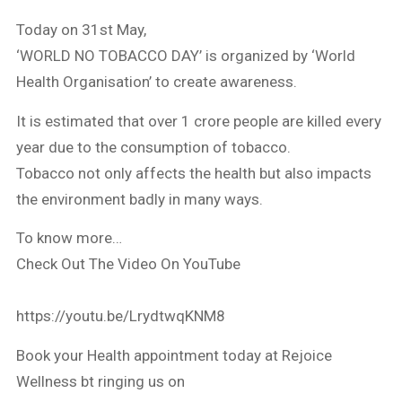
Today on 31st May,
‘WORLD NO TOBACCO DAY’ is organized by ‘World
Health Organisation’ to create awareness.
It is estimated that over 1 crore people are killed every
year due to the consumption of tobacco.
Tobacco not only affects the health but also impacts
the environment badly in many ways.
To know more…
Check Out The Video On YouTube
https://youtu.be/LrydtwqKNM8
Book your Health appointment today at Rejoice
Wellness bt ringing us on