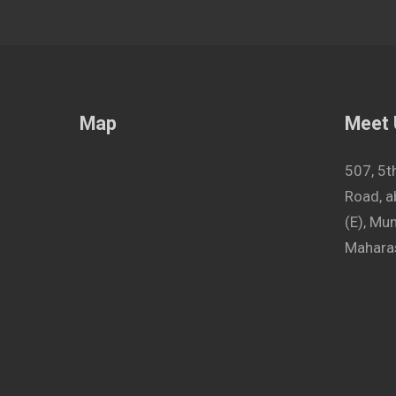
Map
Meet
507, 5t
Road, a
(E), M
Maharas