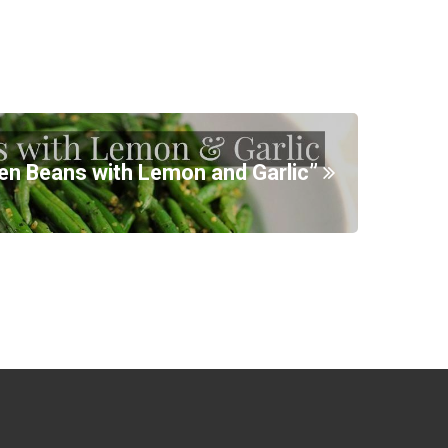
en Beans with Lemon and Garlic”