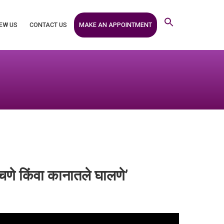
MAKE AN APPOINTMENT
EW US
CONTACT US
चणे किंवा कानातले घालणे’