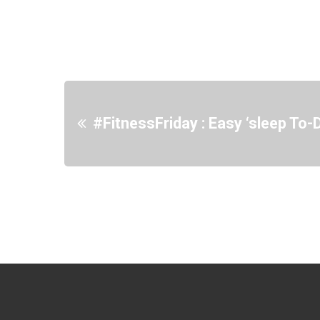
#FitnessFriday : Easy ‘sleep To-D