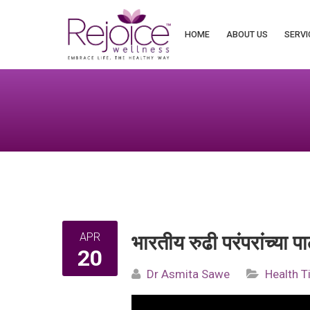
Search
for:
HOME
ABOUT US
SERVI
APR
भारतीय रुढी परंपरांच्या
20
Dr Asmita Sawe
Health T