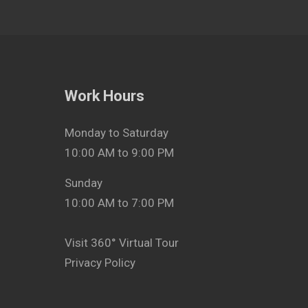
Work Hours
Monday to Saturday
10:00 AM to 9:00 PM
Sunday
10:00 AM to 7:00 PM
Visit 360° Virtual Tour
Privacy Policy