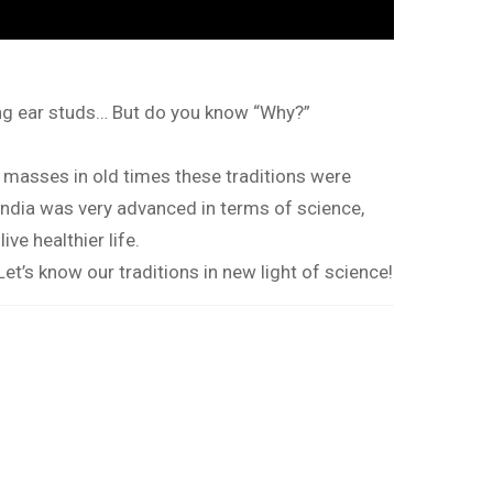
ring ear studs… But do you know “Why?”
f masses in old times these traditions were
India was very advanced in terms of science,
ve healthier life.
 Let’s know our traditions in new light of science!