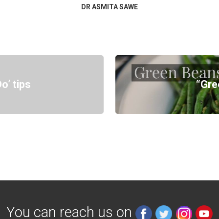
DR ASMITA SAWE
o’ tips
“Gre
You can reach us on