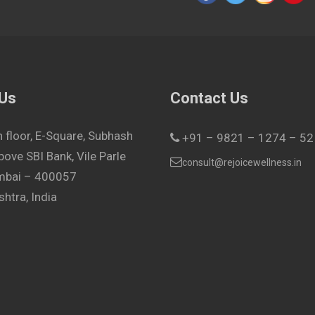
 Us
Contact Us
h floor, E-Square, Subhash
+91 – 9821 – 1274 – 52
bove SBI Bank, Vile Parle
consult@rejoicewellness.in
umbai – 400057
htra, India