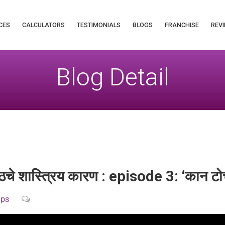
CES
CALCULATORS
TESTIMONIALS
BLOGS
FRANCHISE
REVI
Blog Detail
 पाठचे शास्त्रिय कारण : episode 3: ‘कान टो
ips