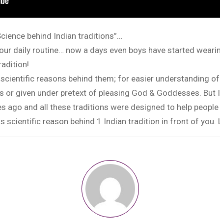
cience behind Indian traditions”…
of our daily routine… now a days even boys have started wea
radition!
 scientific reasons behind them; for easier understanding o
es or given under pretext of pleasing God & Goddesses. But 
 ago and all these traditions were designed to help people li
s scientific reason behind 1 Indian tradition in front of you.