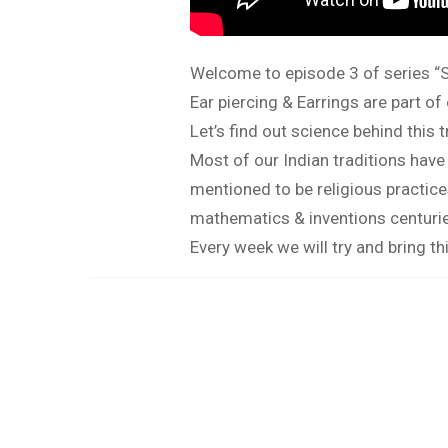
Welcome to episode 3 of series “S
Ear piercing & Earrings are part 
Let’s find out science behind this t
Most of our Indian traditions have
mentioned to be religious practic
mathematics & inventions centuries
Every week we will try and bring thi