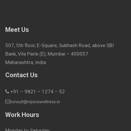
Meet Us
507, 5th floor, E-Square, Subhash Road, above SBI
Bank, Vile Parle (E), Mumbai – 400057
Maharashtra, India
Contact Us
+91 – 9821 – 1274 – 52
consult@rejoicewellness.in
Work Hours
Monday to Saturday