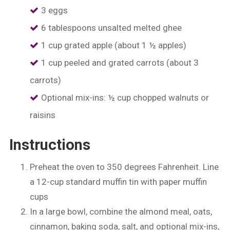
3 eggs
6 tablespoons unsalted melted ghee
1 cup grated apple (about 1 ½ apples)
1 cup peeled and grated carrots (about 3
carrots)
Optional mix-ins: ½ cup chopped walnuts or
raisins
Instructions
Preheat the oven to 350 degrees Fahrenheit. Line
a 12-cup standard muffin tin with paper muffin
cups
In a large bowl, combine the almond meal, oats,
cinnamon, baking soda, salt, and optional mix-ins,