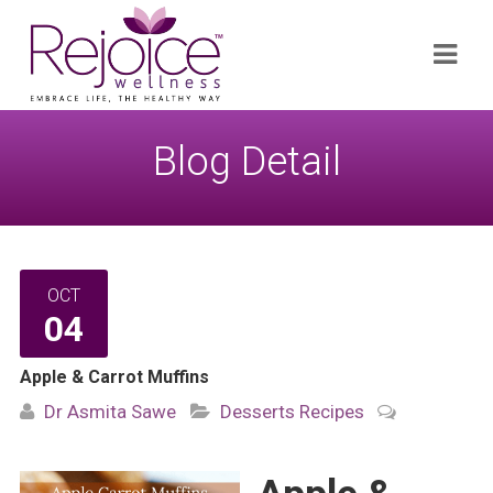
Search
Navi
for:
Blog Detail
OCT
04
Apple & Carrot Muffins
Dr Asmita Sawe
Desserts
Recipes