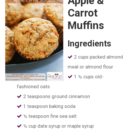
Apple &
Carrot
Muffins
Ingredients
2 cups packed almond
meal or almond flour
1 ½ cups old-
fashioned oats
2 teaspoons ground cinnamon
1 teaspoon baking soda
½ teaspoon fine sea salt
½ cup date syrup or maple syrup