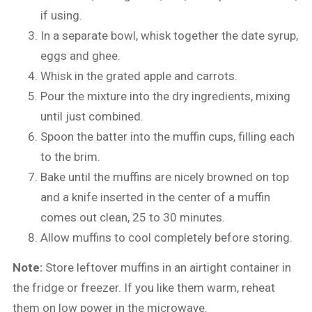
if using.
In a separate bowl, whisk together the date syrup,
eggs and ghee.
Whisk in the grated apple and carrots.
Pour the mixture into the dry ingredients, mixing
until just combined.
Spoon the batter into the muffin cups, filling each
to the brim.
Bake until the muffins are nicely browned on top
and a knife inserted in the center of a muffin
comes out clean, 25 to 30 minutes.
Allow muffins to cool completely before storing.
Note:
Store leftover muffins in an airtight container in
the fridge or freezer. If you like them warm, reheat
them on low power in the microwave.