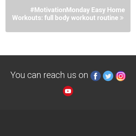
#MotivationMonday Easy Home
Workouts: full body workout routine
You can reach us on