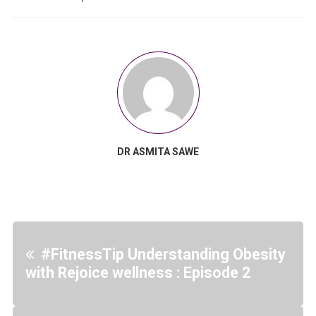
DR ASMITA SAWE
#FitnessTip Understanding Obesity
with Rejoice wellness : Episode 2