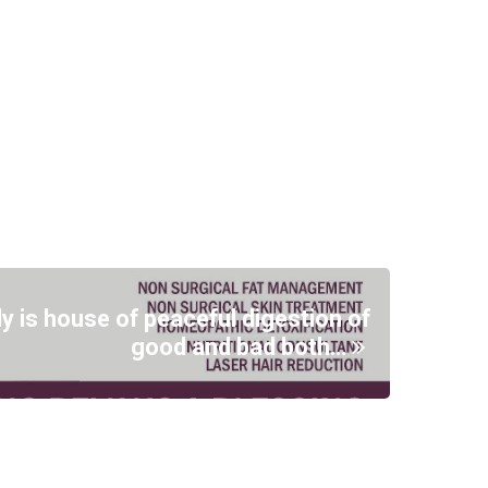
ly is house of peaceful digestion of
good and bad both…