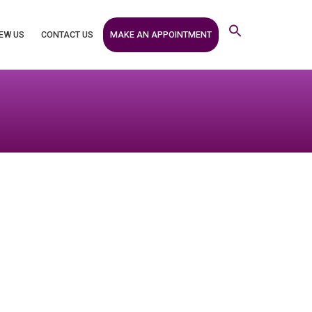
MAKE AN APPOINTMENT
EW US
CONTACT US