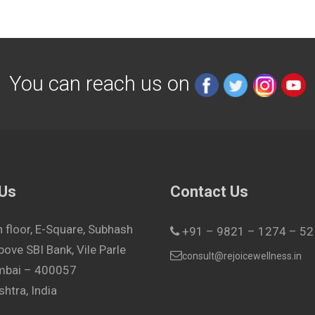
You can reach us on
 Us
Contact Us
h floor, E-Square, Subhash
+91 – 9821 – 1274 – 52
bove SBI Bank, Vile Parle
consult@rejoicewellness.in
umbai – 400057
htra, India