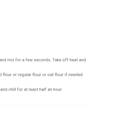
and mix for a few seconds. Take off heat and
flour or regular flour or oat flour if needed
nd chill for at least half an hour.