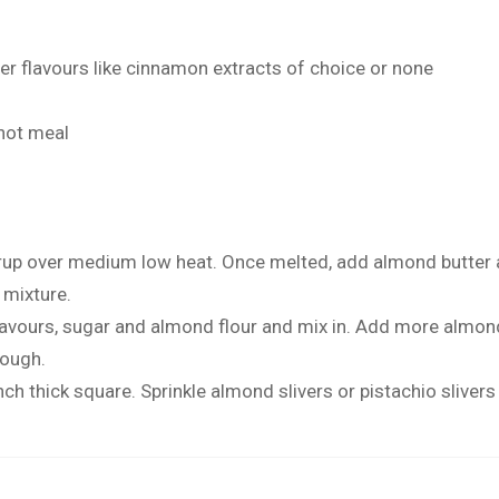
r flavours like cinnamon extracts of choice or none
 not meal
rup over medium low heat. Once melted, add almond butter 
 mixture.
 flavours, sugar and almond flour and mix in. Add more almond 
dough.
ch thick square. Sprinkle almond slivers or pistachio slivers a