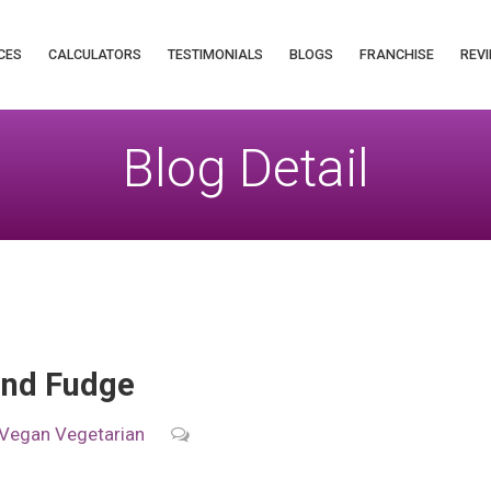
CES
CALCULATORS
TESTIMONIALS
BLOGS
FRANCHISE
REVI
Blog Detail
ond Fudge
Vegan
Vegetarian