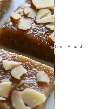
(5 min Almond