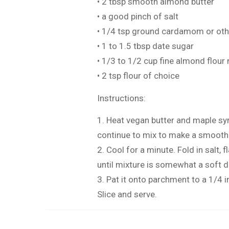
• 2 tbsp smooth almond butter
• a good pinch of salt
• 1/4 tsp ground cardamom or othe
• 1 to 1.5 tbsp date sugar
• 1/3 to 1/2 cup fine almond flour
• 2 tsp flour of choice
Instructions:
1. Heat vegan butter and maple sy
continue to mix to make a smooth
2. Cool for a minute. Fold in salt,
until mixture is somewhat a soft 
3. Pat it onto parchment to a 1/4 in
Slice and serve.