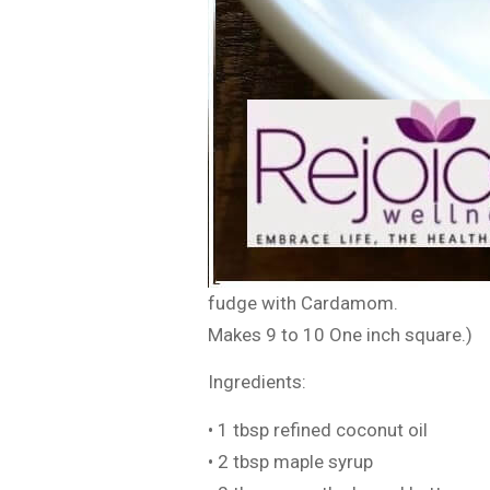
fudge with Cardamom.
Makes 9 to 10 One inch square.)
Ingredients:
• 1 tbsp refined coconut oil
• 2 tbsp maple syrup