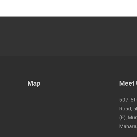
Map
Meet
507, 5t
Road, a
(E), M
Maharas