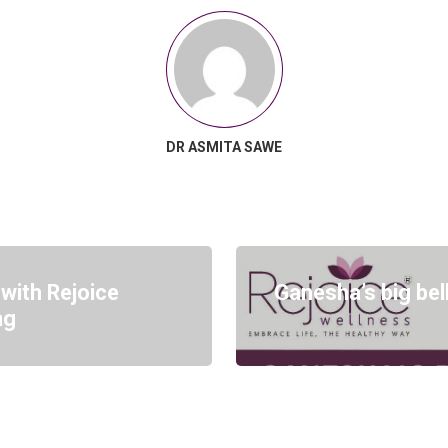
DR ASMITA SAWE
 with Rejoice
Ganesha’s big bel
ng