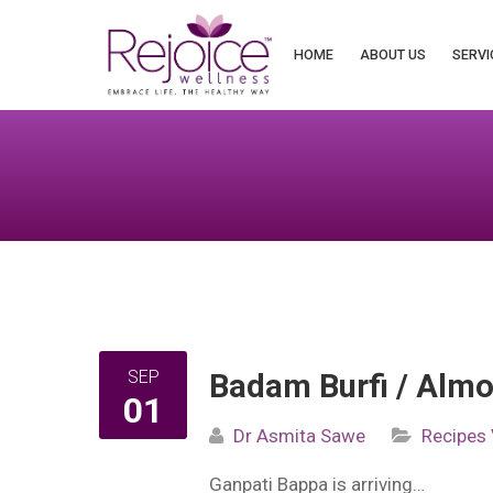
Search
for:
HOME
ABOUT US
SERVI
SEP
Badam Burfi / Alm
01
Dr Asmita Sawe
Recipes
Ganpati Bappa is arriving…