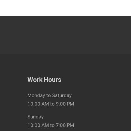
Work Hours
Monday to Saturday
10:00 AM to 9:00 PM
Sunday
10:00 AM to 7:00 PM