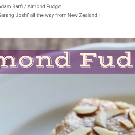
adam Barfi / Almond Fudge’ !
Sarang Joshi’ all the way from New Zealand !