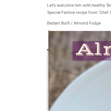
Let’s welcome him with healthy ‘B
Special Festive recipe from ‘Chef 
Badam Burfi / Almond Fudge