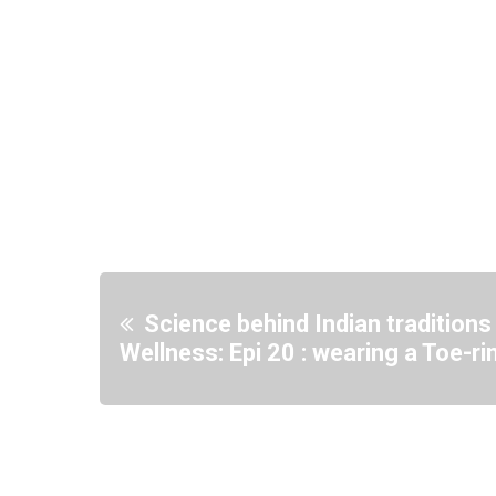
Science behind Indian traditions
Wellness: Epi 20 : wearing a Toe-ri