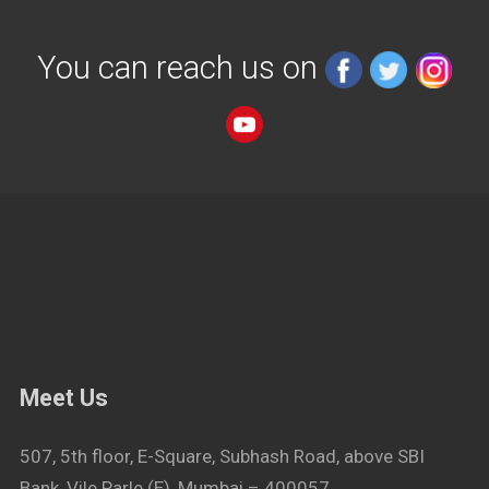
You can reach us on
Meet Us
507, 5th floor, E-Square, Subhash Road, above SBI
Bank, Vile Parle (E), Mumbai – 400057