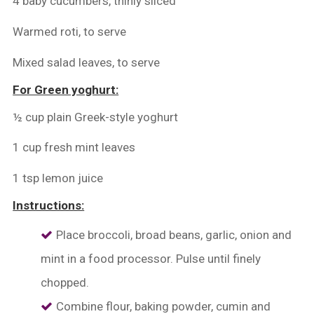
4 baby cucumbers, thinly sliced
Warmed roti, to serve
Mixed salad leaves, to serve
For Green yoghurt:
½ cup plain Greek-style yoghurt
1 cup fresh mint leaves
1 tsp lemon juice
Instructions:
Place broccoli, broad beans, garlic, onion and
mint in a food processor. Pulse until finely
chopped.
Combine flour, baking powder, cumin and