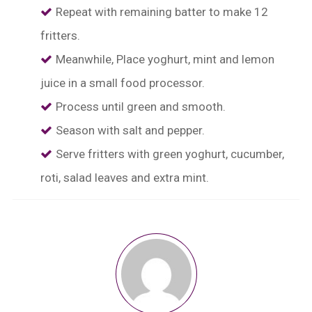
Repeat with remaining batter to make 12
fritters.
Meanwhile, Place yoghurt, mint and lemon
juice in a small food processor.
Process until green and smooth.
Season with salt and pepper.
Serve fritters with green yoghurt, cucumber,
roti, salad leaves and extra mint.