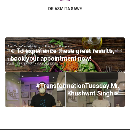
DR ASMITA SAWE
To experience these great results,
book your appointment now!
#TransformationTuesday Mr.
Khushwnt Singh