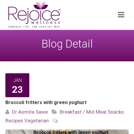
Search
Navi
for:
Blog Detail
JAN
23
Broccoli fritters with green yoghurt
Dr Asmita Sawe
Breakfast / Mid Meal Snacks
Recipes
Vegetarian