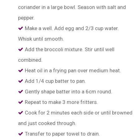
coriander in a large bowl. Season with salt and
pepper.
Make a well. Add egg and 2/3 cup water.
Whisk until smooth.
Add the broccoli mixture. Stir until well
combined.
Heat oil in a frying pan over medium heat.
Add 1/4 cup batter to pan.
Gently shape batter into a 6cm round.
Repeat to make 3 more fritters.
Cook for 2 minutes each side or until browned
and just cooked through.
Transfer to paper towel to drain.