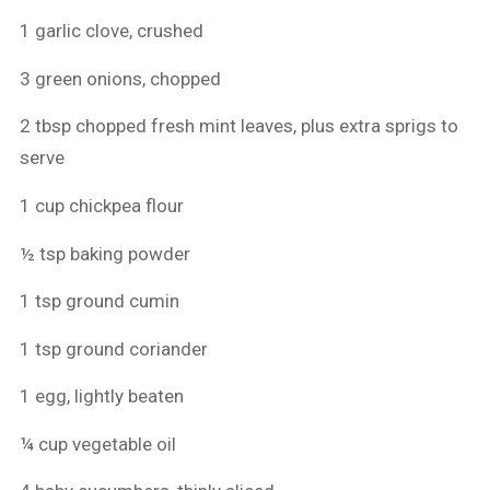
1 garlic clove, crushed
3 green onions, chopped
2 tbsp chopped fresh mint leaves, plus extra sprigs to
serve
1 cup chickpea flour
½ tsp baking powder
1 tsp ground cumin
1 tsp ground coriander
1 egg, lightly beaten
¼ cup vegetable oil