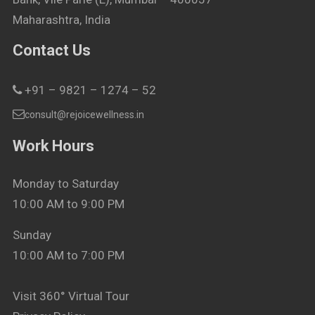
Maharashtra, India
Contact Us
+91 – 9821 – 1274 – 52
consult@rejoicewellness.in
Work Hours
Monday to Saturday
10:00 AM to 9:00 PM
Sunday
10:00 AM to 7:00 PM
Visit 360° Virtual Tour