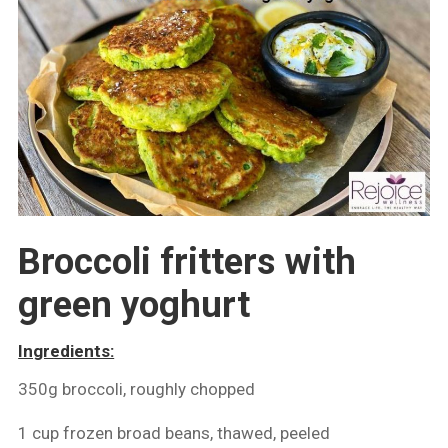
Broccoli fritters with
green yoghurt
Ingredients:
350g broccoli, roughly chopped
1 cup frozen broad beans, thawed, peeled