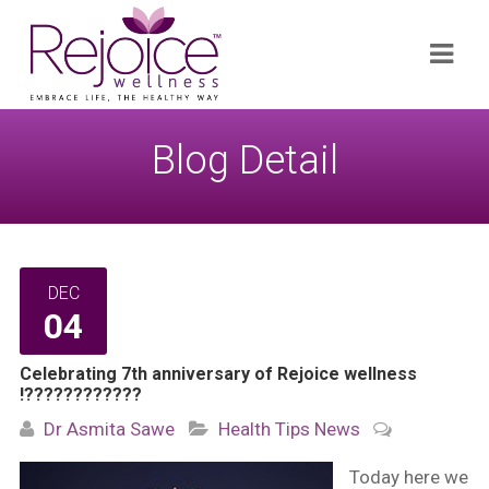
Search
Navi
for:
Blog Detail
DEC
04
Celebrating 7th anniversary of Rejoice wellness
!????????????
Dr Asmita Sawe
Health Tips
News
Today here we