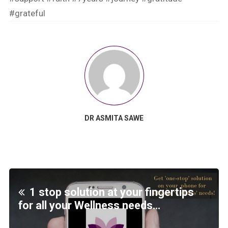
#grateful
DR ASMITA SAWE
1 stop solution at your fingertips
for all your Wellness needs…