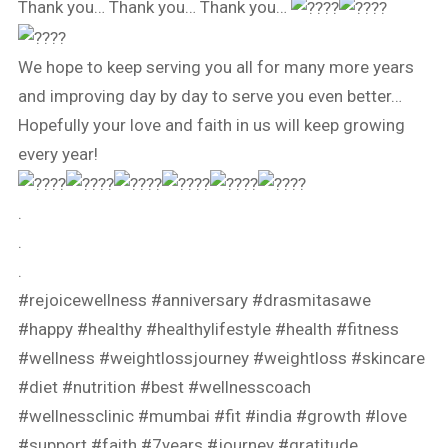
Thank you… Thank you… Thank you…
We hope to keep serving you all for many more years
and improving day by day to serve you even better…
Hopefully your love and faith in us will keep growing
every year!
.
.
.
#rejoicewellness
#anniversary
#drasmitasawe
#happy
#healthy
#healthylifestyle
#health
#fitness
#wellness
#weightlossjourney
#weightloss
#skincare
#diet
#nutrition
#best
#wellnesscoach
#wellnessclinic
#mumbai
#fit
#india
#growth
#love
#support
#faith
#7years
#journey
#gratitude