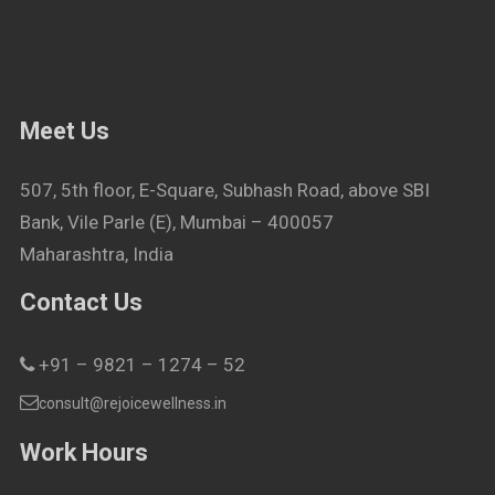
Meet Us
507, 5th floor, E-Square, Subhash Road, above SBI
Bank, Vile Parle (E), Mumbai – 400057
Maharashtra, India
Contact Us
+91 – 9821 – 1274 – 52
consult@rejoicewellness.in
Work Hours