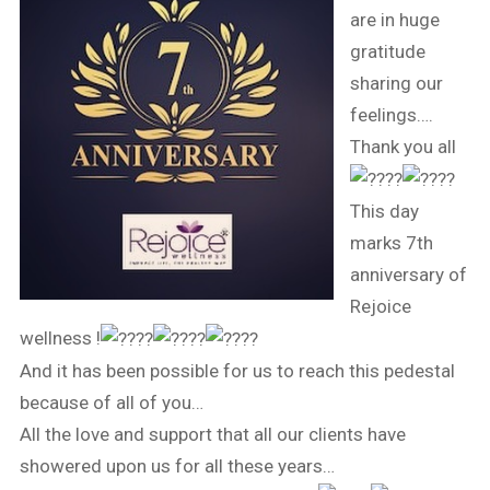
are in huge
gratitude
sharing our
feelings….
Thank you all
This day
marks 7th
anniversary of
Rejoice
wellness !
And it has been possible for us to reach this pedestal
because of all of you…
All the love and support that all our clients have
showered upon us for all these years…