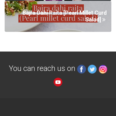
Bajra Dahi Raita [Pearl Millet Curd
Salad]
You can reach us on