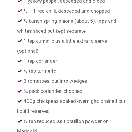
1 yellow pepper, deseeded and diced
½ – 1 red chilli, deseeded and chopped
½ bunch spring onions (about 5), tops and
whites sliced but kept separate
1 tsp cumin, plus a little extra to serve
(optional)
1 tsp coriander
½ tsp turmeric
3 tomatoes, cut into wedges
⅓ pack coriander, chopped
400g chickpeas soaked overnight; drained but
liquid reserved
½ tsp reduced-salt bouillon powder or
Marigold