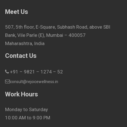
Meet Us
507, 5th floor, E-Square, Subhash Road, above SBI
Bank, Vile Parle (E), Mumbai – 400057
Maharashtra, India
Contact Us
+91 – 9821 – 1274 – 52
consult@rejoicewellness.in
Work Hours
Monday to Saturday
10:00 AM to 9:00 PM