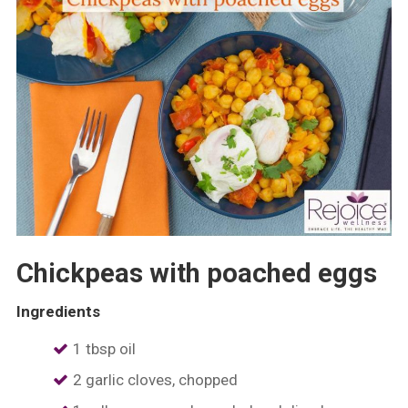
Chickpeas with poached eggs
Ingredients
1 tbsp oil
2 garlic cloves, chopped