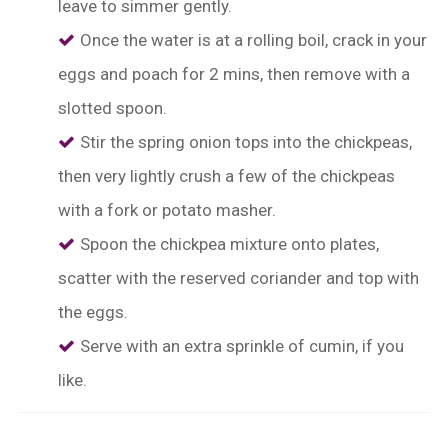
leave to simmer gently.
Once the water is at a rolling boil, crack in your
eggs and poach for 2 mins, then remove with a
slotted spoon.
Stir the spring onion tops into the chickpeas,
then very lightly crush a few of the chickpeas
with a fork or potato masher.
Spoon the chickpea mixture onto plates,
scatter with the reserved coriander and top with
the eggs.
Serve with an extra sprinkle of cumin, if you
like.