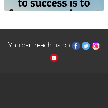
You can reach us on