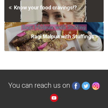
Know your food cravings!?
Ragi Malpua with Stuffings
You can reach us on