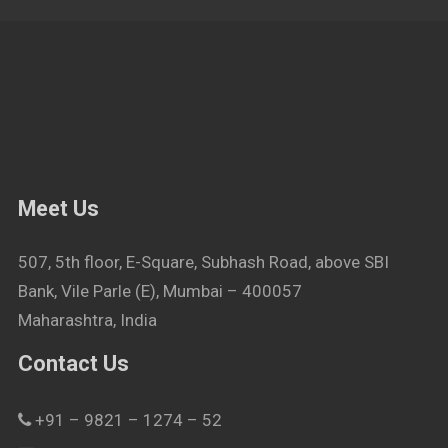
Meet Us
507, 5th floor, E-Square, Subhash Road, above SBI
Bank, Vile Parle (E), Mumbai – 400057
Maharashtra, India
Contact Us
+91 – 9821 – 1274 – 52