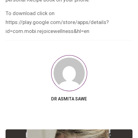
To download click on
https://play.google.com/store/apps/details?
id=com.mobi.rejoicewellness&hl=en
DR ASMITA SAWE