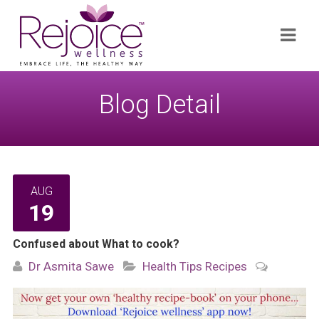
Search
Navi
for:
Blog Detail
AUG
19
Confused about What to cook?
Dr Asmita Sawe
Health Tips
Recipes