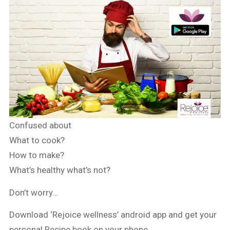
Confused about
What to cook?
How to make?
What’s healthy what’s not?
Don’t worry…
Download ‘Rejoice wellness’ android app and get your
personal Recipe book on your phone.