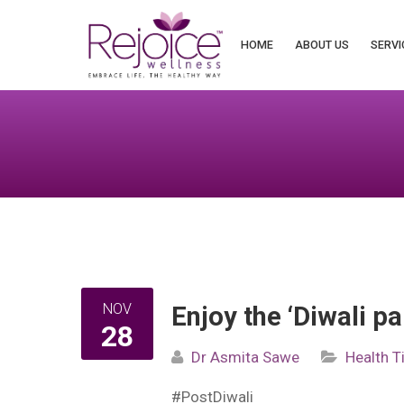
Search
for:
HOME
ABOUT US
SERVI
NOV
Enjoy the ‘Diwali p
28
Dr Asmita Sawe
Health T
#PostDiwali