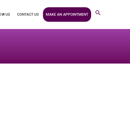
MAKE AN APPOINTMENT
EW US
CONTACT US