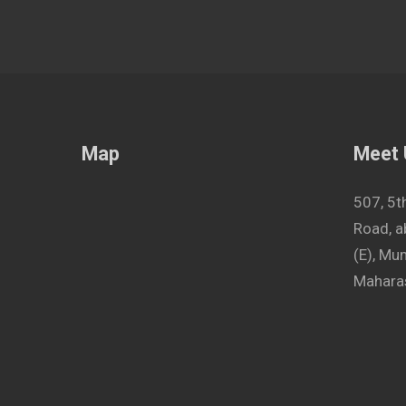
Map
Meet
507, 5t
Road, a
(E), M
Maharas