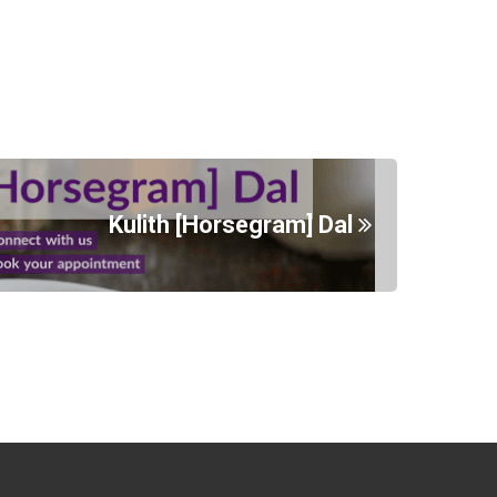
Kulith [Horsegram] Dal