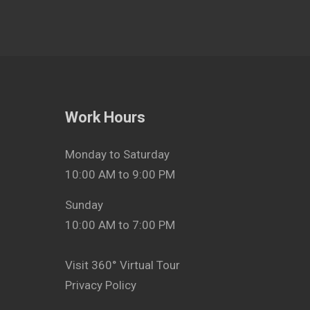
Work Hours
Monday to Saturday
10:00 AM to 9:00 PM
Sunday
10:00 AM to 7:00 PM
Visit 360° Virtual Tour
Privacy Policy