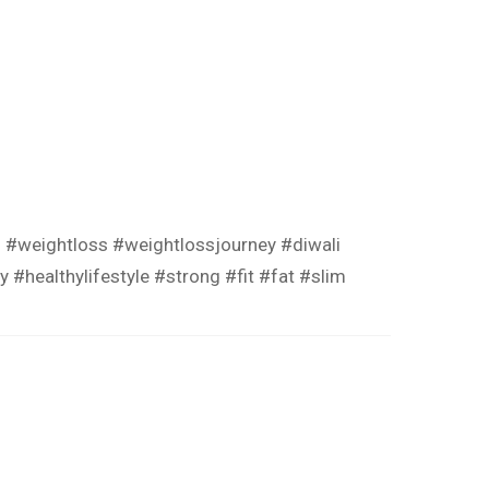
s
#weightloss
#weightlossjourney
#diwali
hy
#healthylifestyle
#strong
#fit
#fat
#slim