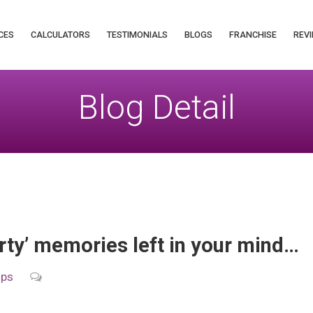
CES
CALCULATORS
TESTIMONIALS
BLOGS
FRANCHISE
REVI
Blog Detail
arty’ memories left in your mind…
ips