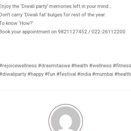
Enjoy the ‘Diwali party’ memories left in your mind…
Don’t carry ‘Diwali fat’ bulges for rest of the year.
To know ‘How?’
Book your appointment on 9821127452 / 022-26112200
.
.
.
#rejoicewellness
#drasmitaswe
#health
#wellness
#fitnes
#diwaliparty
#happy
#fun
#festival
#india
#mumbai
#healt