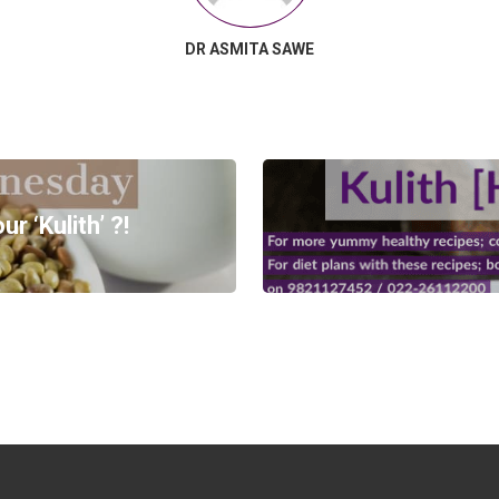
DR ASMITA SAWE
 ‘Kulith’ ?!