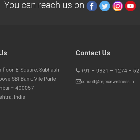
You can reach us on
 Us
Contact Us
h floor, E-Square, Subhash
+91 – 9821 – 1274 – 52
bove SBI Bank, Vile Parle
consult@rejoicewellness.in
umbai – 400057
htra, India