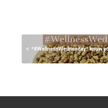
*#WellnessWednesday* know your