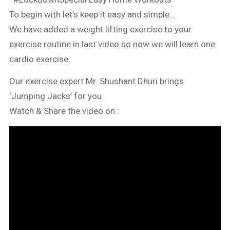
To begin with let’s keep it easy and simple…
We have added a weight lifting exercise to your
exercise routine in last video so now we will learn one
cardio exercise.
Our exercise expert Mr. Shushant Dhuri brings
‘Jumping Jacks’ for you.
Watch & Share the video on :