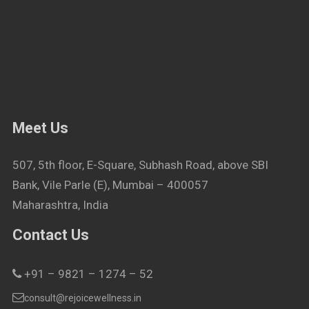
Meet Us
507, 5th floor, E-Square, Subhash Road, above SBI
Bank, Vile Parle (E), Mumbai – 400057
Maharashtra, India
Contact Us
+91 – 9821 – 1274 – 52
consult@rejoicewellness.in