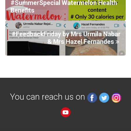
#SummerSpecial Watermelon Health
Benefits
#FeedbackFriday by Mrs Urmila Nabar
& Mrs Hazel Fernandes
You can reach us on