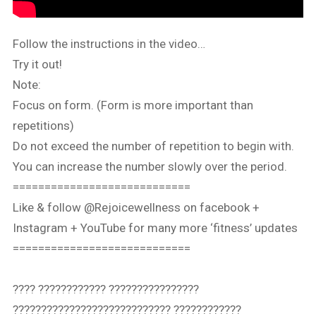
Follow the instructions in the video…
Try it out!
Note:
Focus on form. (Form is more important than
repetitions)
Do not exceed the number of repetition to begin with.
You can increase the number slowly over the period.
============================
Like & follow @Rejoicewellness on facebook +
Instagram + YouTube for many more ‘fitness’ updates
============================
???? ???????????? ????????????????
???????????????????????????? ????????????