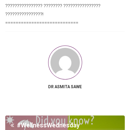
???????????????? ???????? ????????????????
????????????????!⁣⁣
============================
DR ASMITA SAWE
#WellnessWednesday