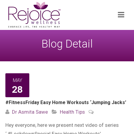
Search
Navi
for:
Blog Detail
MAY
28
#FitnessFriday Easy Home Workouts ‘Jumping Jacks’
Dr Asmita Sawe
Health Tips
Hey everyone, here we present next video of series
‘ #LockdownSpecial Easy Home Workouts’