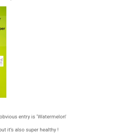
obvious entry is ‘Watermelon’
t it’s also super healthy !