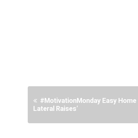
#MotivationMonday Easy Home 
Lateral Raises’