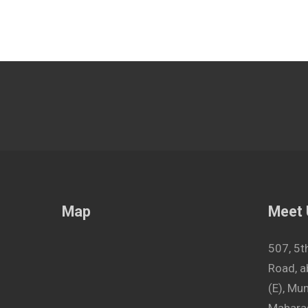
Map
Meet
507, 5t
Road, a
(E), M
Maharas