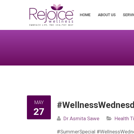
Search
for:
HOME
ABOUT US
SERVI
MAY
#WellnessWednesda
27
Dr Asmita Sawe
Health T
#SummerSpecial #WellnessWedn