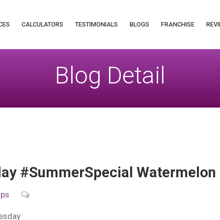
CES
CALCULATORS
TESTIMONIALS
BLOGS
FRANCHISE
REVI
Blog Detail
y #SummerSpecial Watermelon H
ips
esday