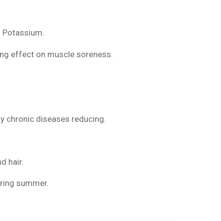
.
and Potassium.
ing effect on muscle soreness.
y chronic diseases reducing.
d hair.
during summer.