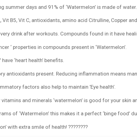
ring summer days and 91% of ‘Watermelon’ is made of water
t A, Vit B5, Vit C, antioxidants, amino acid Citrulline, Copper 
very drink after workouts. Compounds found in it have heal
ncer ‘ properties in compounds present in ‘Watermelon’.
 have ‘heart health’ benefits.
ry antioxidants present. Reducing inflammation means man
ammatory factors also help to maintain ’Eye health’.
vitamins and minerals ‘watermelon’ is good for your skin an
grams of ‘Watermelon’ this makes it a perfect ‘binge food’ 
’ with extra smile of health! ????????