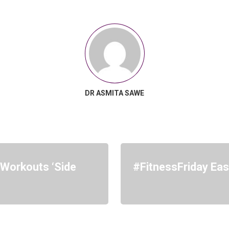
DR ASMITA SAWE
Workouts ‘Side
#FitnessFriday Ea