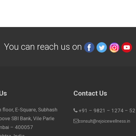
You can reach us on
 Us
Contact Us
h floor, E-Square, Subhash
+91 – 9821 – 1274 – 52
bove SBI Bank, Vile Parle
consult@rejoicewellness.in
umbai – 400057
htra, India