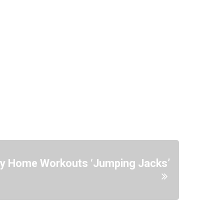
sy Home Workouts ‘Jumping Jacks’