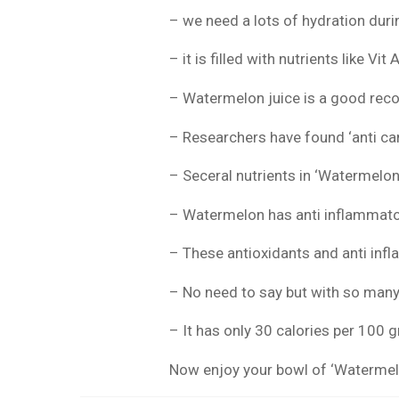
– we need a lots of hydration du
– it is filled with nutrients like Vi
– Watermelon juice is a good reco
– Researchers have found ‘anti ca
– Seceral nutrients in ‘Watermelon’
– Watermelon has anti inflammato
– These antioxidants and anti infl
– No need to say but with so many 
– It has only 30 calories per 100 
Now enjoy your bowl of ‘Watermelon