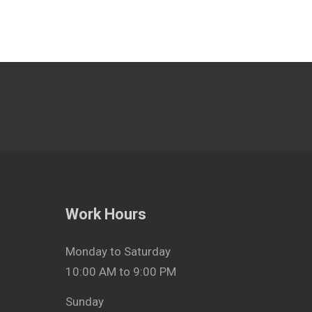
Work Hours
Monday to Saturday
10:00 AM to 9:00 PM
Sunday