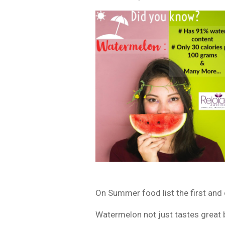
On Summer food list the first and 
Watermelon not just tastes great bu