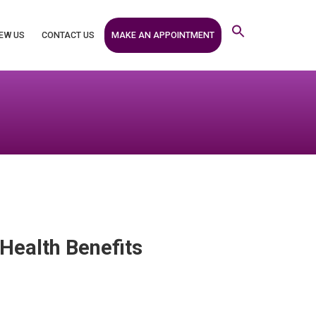
MAKE AN APPOINTMENT
EW US
CONTACT US
ealth Benefits