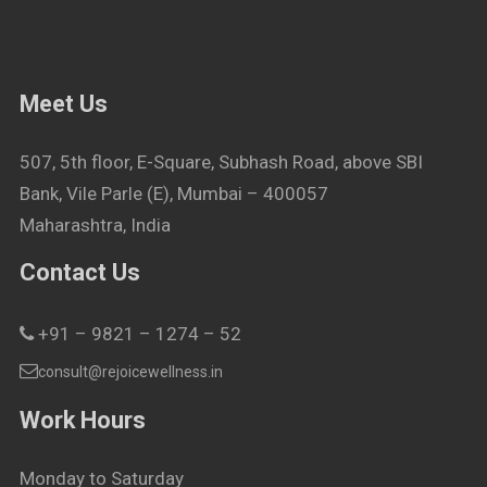
Meet Us
507, 5th floor, E-Square, Subhash Road, above SBI
Bank, Vile Parle (E), Mumbai – 400057
Maharashtra, India
Contact Us
+91 – 9821 – 1274 – 52
consult@rejoicewellness.in
Work Hours
Monday to Saturday