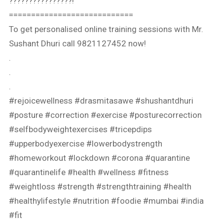
????????????????!⁣⁣
============================
To get personalised online training sessions with Mr.
Sushant Dhuri call 9821127452 now!
.
.
.
#rejoicewellness #drasmitasawe #shushantdhuri
#posture #correction #exercise #posturecorrection
#selfbodyweightexercises #tricepdips
#upperbodyexercise #lowerbodystrength
#homeworkout #lockdown #corona #quarantine
#quarantinelife #health #wellness #fitness
#weightloss #strength #strengthtraining #health
#healthylifestyle #nutrition #foodie #mumbai #india
#fit