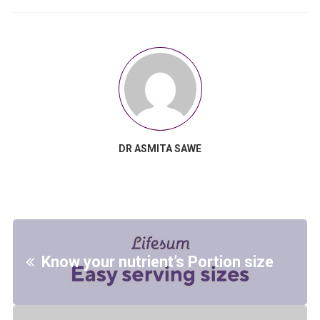
DR ASMITA SAWE
Know your nutrient’s Portion size