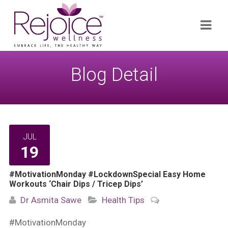
Search
Navi
for:
Blog Detail
JUL
19
#MotivationMonday #LockdownSpecial Easy Home
Workouts ‘Chair Dips / Tricep Dips’
Dr Asmita Sawe
Health Tips
#MotivationMonday