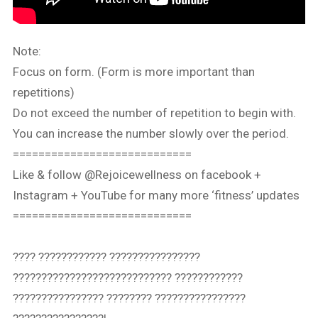
Note:
Focus on form. (Form is more important than
repetitions)
Do not exceed the number of repetition to begin with.
You can increase the number slowly over the period.
============================
Like & follow @Rejoicewellness on facebook +
Instagram + YouTube for many more ‘fitness’ updates
============================
???? ???????????? ????????????????
???????????????????????????? ????????????
???????????????? ???????? ????????????????