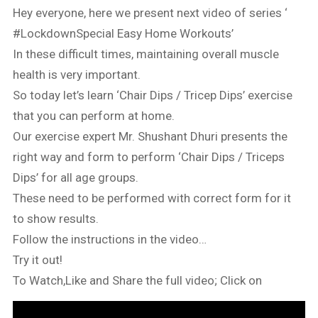
Hey everyone, here we present next video of series ‘
#LockdownSpecial Easy Home Workouts’
In these difficult times, maintaining overall muscle
health is very important.
So today let’s learn ‘Chair Dips / Tricep Dips’ exercise
that you can perform at home.
Our exercise expert Mr. Shushant Dhuri presents the
right way and form to perform ‘Chair Dips / Triceps
Dips’ for all age groups.
These need to be performed with correct form for it
to show results.
Follow the instructions in the video…
Try it out!
To Watch,Like and Share the full video; Click on