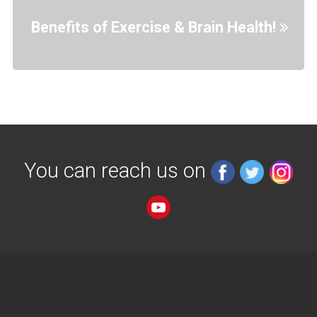
Benefits of Exercise & Brain Health!
You can reach us on