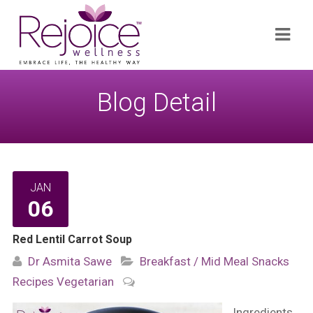
Search
Navi
for:
Blog Detail
JAN
06
Red Lentil Carrot Soup
Dr Asmita Sawe
Breakfast / Mid Meal Snacks
Recipes
Vegetarian
Ingredients