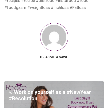
#recipes
#recipe
#dietfood
#instafood
#food
#foodgasm
#weightloss
#inchloss
#Fatloss
DR ASMITA SAWE
Work on yourself as a #NewYear
#Resolution.