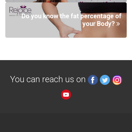
Do you know the fat percentage of
your Body?
You can reach us on