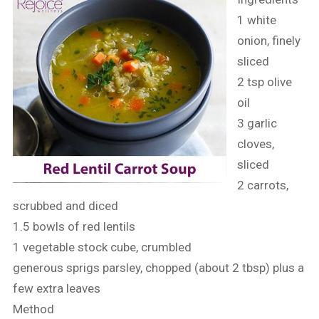
1 white
onion, finely
sliced
2 tsp olive
oil
3 garlic
cloves,
sliced
2 carrots,
scrubbed and diced
1.5 bowls of red lentils
1 vegetable stock cube, crumbled
generous sprigs parsley, chopped (about 2 tbsp) plus a
few extra leaves
Method