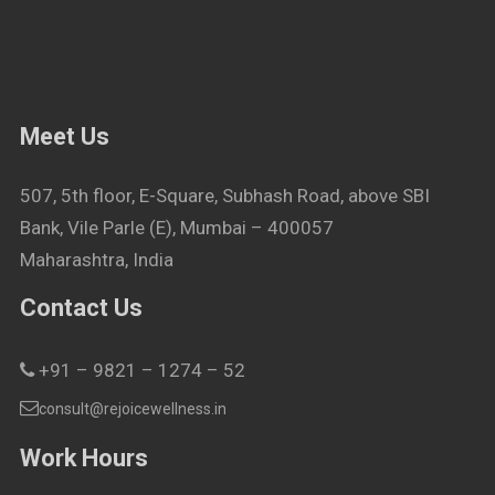
Meet Us
507, 5th floor, E-Square, Subhash Road, above SBI
Bank, Vile Parle (E), Mumbai – 400057
Maharashtra, India
Contact Us
+91 – 9821 – 1274 – 52
consult@rejoicewellness.in
Work Hours