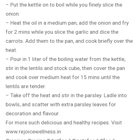
– Put the kettle on to boil while you finely slice the
onion.
– Heat the oil in a medium pan, add the onion and fry
for 2 mins while you slice the garlic and dice the
carrots. Add them to the pan, and cook briefly over the
heat.
– Pour in 1 liter of the boiling water from the kettle,
stir in the lentils and stock cube, then cover the pan
and cook over medium heat for 15 mins until the
lentils are tender.
– Take off the heat and stir in the parsley. Ladle into
bowls, and scatter with extra parsley leaves for
decoration and flavour.
For more such delicious and healthy recipes. Visit
www.rejoicewellness.in