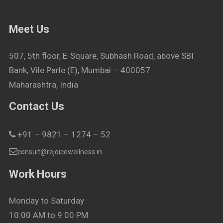
Meet Us
507, 5th floor, E-Square, Subhash Road, above SBI
Bank, Vile Parle (E), Mumbai – 400057
Maharashtra, India
Contact Us
+91 – 9821 – 1274 – 52
consult@rejoicewellness.in
Work Hours
Monday to Saturday
10:00 AM to 9:00 PM