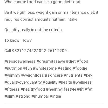
Wholesome food can be a good diet food.
Be it weight loss, weight gain or maintenance diet; it
requires correct amounts nutrient intake.
Quantity really is not the criteria.
To know ‘How?’
Call 9821127452/ 022-26112200…
#rejoicewellness
#drasmitasawe
#diet
#food
#nutrition
#fun
#wholesome
#eating
#foodie
#yummy
#weightloss
#skincare
#nutrients
#key
#qualityoverquantity
#quality
#health
#wellness
#fitness
#healthyfood
#healthylifestyle
#fit
#fat
#slim
#strong
#mumbai
#india