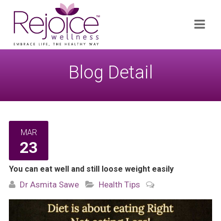
Search
Navi
for:
Blog Detail
MAR
23
You can eat well and still loose weight easily
Dr Asmita Sawe
Health Tips