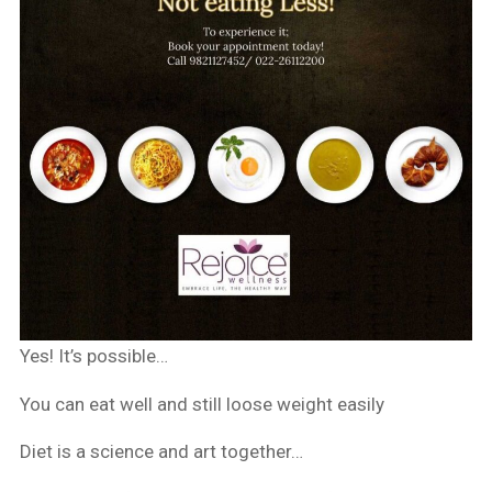
Yes! It’s possible…
You can eat well and still loose weight easily
Diet is a science and art together…