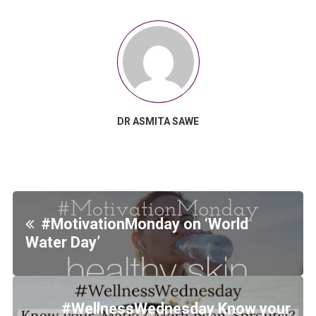
DR ASMITA SAWE
#MotivationMonday on ‘World
Water Day’
#WellnessWednesday Know your