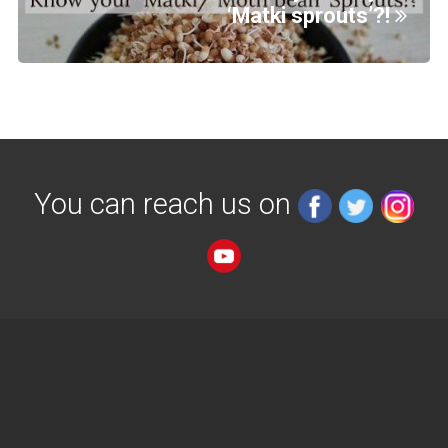
‘Matki sprouts’?!
You can reach us on