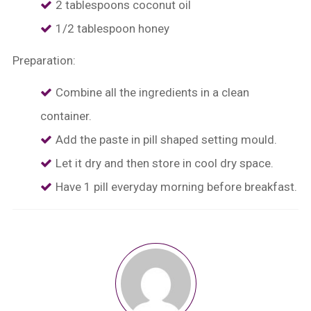
2 tablespoons coconut oil
1/2 tablespoon honey
Preparation:
Combine all the ingredients in a clean
container.
⁠Add the paste in pill shaped setting mould.
⁠Let it dry and then store in cool dry space.
⁠Have 1 pill everyday morning before breakfast.