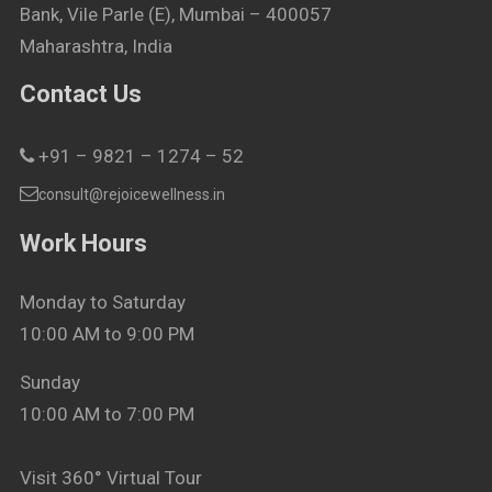
Bank, Vile Parle (E), Mumbai – 400057
Maharashtra, India
Contact Us
+91 – 9821 – 1274 – 52
consult@rejoicewellness.in
Work Hours
Monday to Saturday
10:00 AM to 9:00 PM
Sunday
10:00 AM to 7:00 PM
Visit 360° Virtual Tour