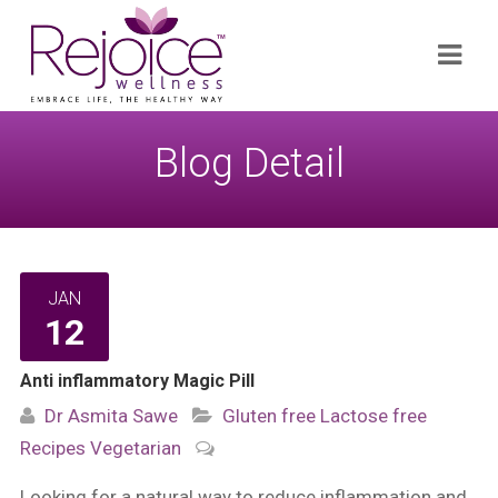
Search
Navi
for:
Blog Detail
JAN
12
Anti inflammatory Magic Pill
Dr Asmita Sawe
Gluten free
Lactose free
Recipes
Vegetarian
Looking for a natural way to reduce inflammation and