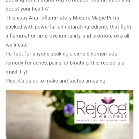
boost your health?
This easy Anti-Inflammatory Mixture Magic Pill is
packed with powerful, all-natural ingredients that fight
inflammation, improve immunity, and promote overall
wellness.
Perfect for anyone seeking a simple homemade
remedy for aches, pains, or bloating, this recipe is a
must-try!
Plus, it’s quick to make and tastes amazing!