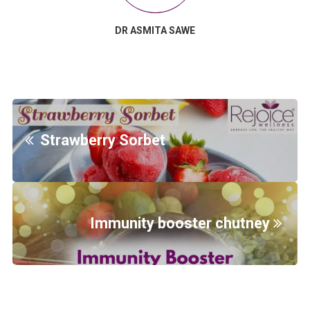
DR ASMITA SAWE
Strawberry Sorbet
Immunity booster chutney