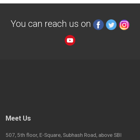
You can reach us on
Meet Us
507, 5th floor, E-Square, Subhash Road, above SBI