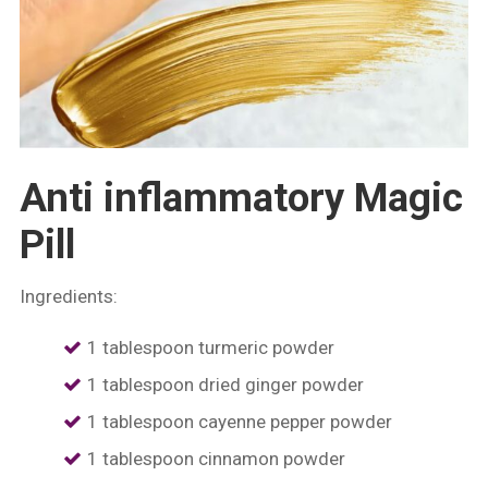
Anti inflammatory Magic
Pill
Ingredients:
1 tablespoon turmeric powder
1 tablespoon dried ginger powder
⁠1 tablespoon cayenne pepper powder
⁠1 tablespoon cinnamon powder