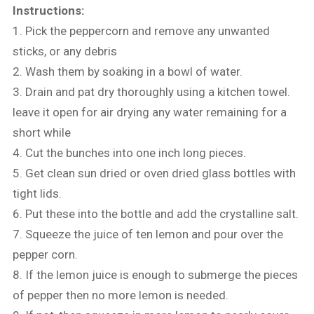
Instructions:
1. Pick the peppercorn and remove any unwanted
sticks, or any debris
2. Wash them by soaking in a bowl of water.
3. Drain and pat dry thoroughly using a kitchen towel.
leave it open for air drying any water remaining for a
short while
4. Cut the bunches into one inch long pieces.
5. Get clean sun dried or oven dried glass bottles with
tight lids.
6. Put these into the bottle and add the crystalline salt.
7. Squeeze the juice of ten lemon and pour over the
pepper corn.
8. If the lemon juice is enough to submerge the pieces
of pepper then no more lemon is needed.