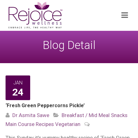
Search
Navi
for:
Blog Detail
JAN
24
‘Fresh Green Peppercorns Pickle’
Dr Asmita Sawe
Breakfast / Mid Meal Snacks
Main Course
Recipes
Vegetarian
This Sunday it’s yummy healthy recipe of ‘Fresh Green