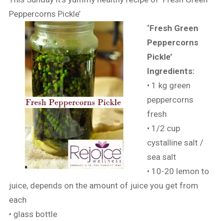
Peppercorns Pickle’
‘Fresh Green
Peppercorns
Pickle’
Ingredients:
• 1 kg green
peppercorns
fresh
• 1/2 cup
cystalline salt /
sea salt
• 10-20 lemon to
juice, depends on the amount of juice you get from
each
• glass bottle