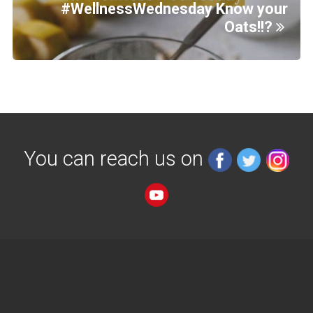
#WellnessWednesday Know your
Oats!!?
You can reach us on