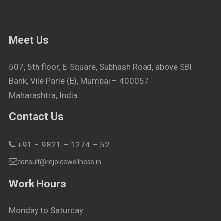
Meet Us
507, 5th floor, E-Square, Subhash Road, above SBI
Bank, Vile Parle (E), Mumbai – 400057
Maharashtra, India
Contact Us
+91 – 9821 – 1274 – 52
consult@rejoicewellness.in
Work Hours
Monday to Saturday