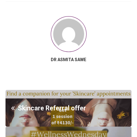
DR ASMITA SAWE
Skincare Referral offer