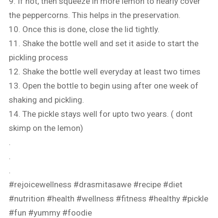
9. If not, then squeeze in more lemon to nearly cover
the peppercorns. This helps in the preservation.
10. Once this is done, close the lid tightly.
11. Shake the bottle well and set it aside to start the
pickling process
12. Shake the bottle well everyday at least two times
13. Open the bottle to begin using after one week of
shaking and pickling.
14. The pickle stays well for upto two years. ( dont
skimp on the lemon)
.
.
.
#rejoicewellness
#drasmitasawe
#recipe
#diet
#nutrition
#health
#wellness
#fitness
#healthy
#pickle
#fun
#yummy
#foodie